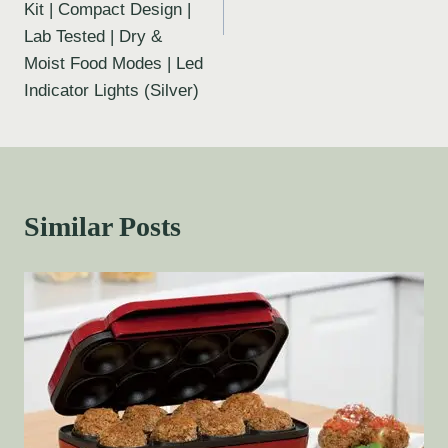
Kit | Compact Design |
Lab Tested | Dry &
Moist Food Modes | Led
Indicator Lights (Silver)
Similar Posts