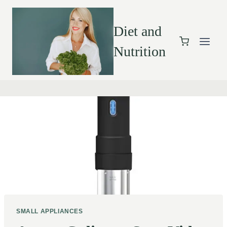
Diet and
Nutrition
SMALL APPLIANCES