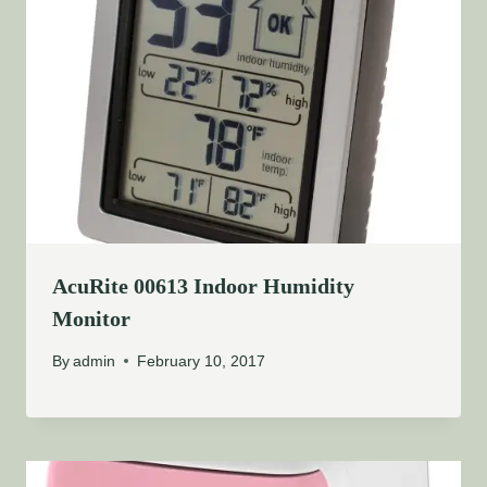
AcuRite 00613 Indoor Humidity
Monitor
By
admin
February 10, 2017