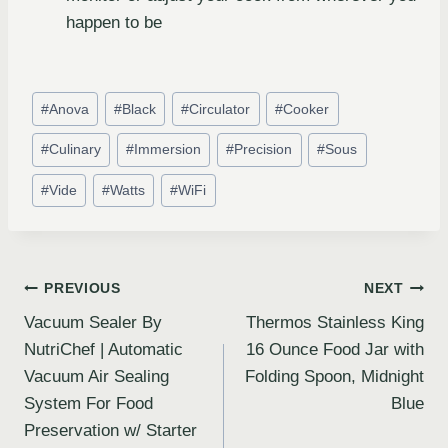
happen to be
#
Anova
#
Black
#
Circulator
#
Cooker
#
Culinary
#
Immersion
#
Precision
#
Sous
#
Vide
#
Watts
#
WiFi
PREVIOUS
NEXT
Vacuum Sealer By
Thermos Stainless King
NutriChef | Automatic
16 Ounce Food Jar with
Vacuum Air Sealing
Folding Spoon, Midnight
System For Food
Blue
Preservation w/ Starter