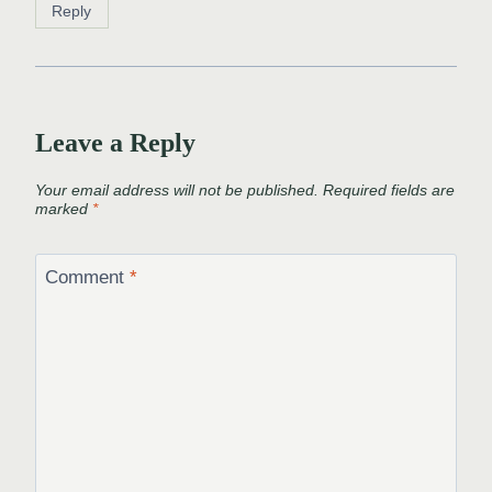
Reply
Leave a Reply
Your email address will not be published.
Required fields are
marked
*
Comment
*