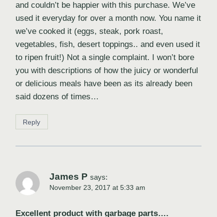
and couldn’t be happier with this purchase. We’ve
used it everyday for over a month now. You name it
we’ve cooked it (eggs, steak, pork roast,
vegetables, fish, desert toppings.. and even used it
to ripen fruit!) Not a single complaint. I won’t bore
you with descriptions of how the juicy or wonderful
or delicious meals have been as its already been
said dozens of times…
Reply
James P
says:
November 23, 2017 at 5:33 am
Excellent product with garbage parts….