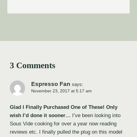
3 Comments
Espresso Fan
says:
November 23, 2017 at 5:17 am
Glad I Finally Purchased One of These! Only
wish I’d done it sooner…
I’ve been looking into
Sous Vide cooking for over a year now reading
reviews etc. I finally pulled the plug on this model