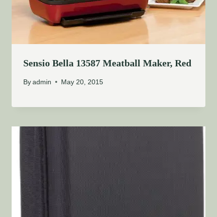
Sensio Bella 13587 Meatball Maker, Red
By
admin
May 20, 2015