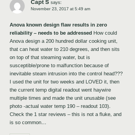
Capt S
says:
November 23, 2017 at 5:49 am
Anova known design flaw results in zero
reliability – needs to be addressed
How could
Anova design a 200 hundred dollar cooking unit,
that can heat water to 210 degrees, and then sits
on top of that steaming water, but is
susceptible/prone to malfunction because of
inevitable steam intrusion into the control head???
I used the unit for two weeks and LOVED it, then
the current temp digital readout went haywire
multiple times and made the unit unusable (see
photo -actual water temp 190 – readout 103).
Check the 1 star reviews – this is not a fluke, and
is so common…