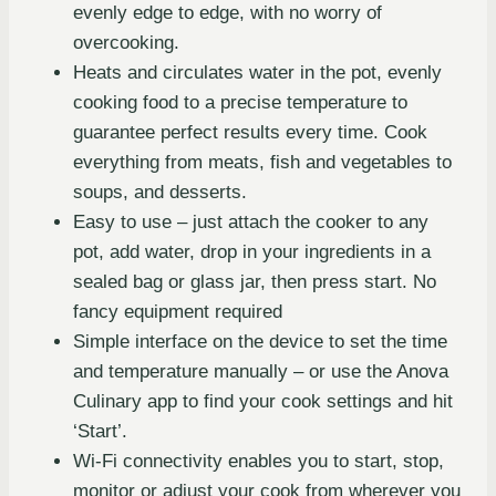
evenly edge to edge, with no worry of
overcooking.
Heats and circulates water in the pot, evenly
cooking food to a precise temperature to
guarantee perfect results every time. Cook
everything from meats, fish and vegetables to
soups, and desserts.
Easy to use – just attach the cooker to any
pot, add water, drop in your ingredients in a
sealed bag or glass jar, then press start. No
fancy equipment required
Simple interface on the device to set the time
and temperature manually – or use the Anova
Culinary app to find your cook settings and hit
‘Start’.
Wi-Fi connectivity enables you to start, stop,
monitor or adjust your cook from wherever you