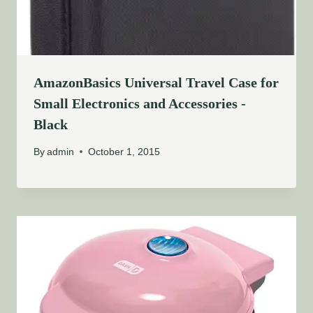
AmazonBasics Universal Travel Case for
Small Electronics and Accessories -
Black
By
admin
October 1, 2015