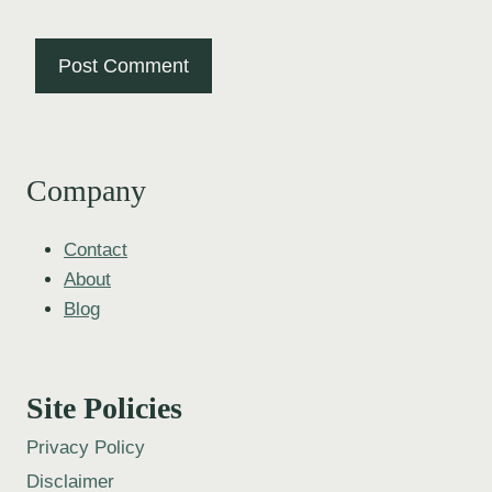
Company
Contact
About
Blog
Site Policies
Privacy Policy
Disclaimer