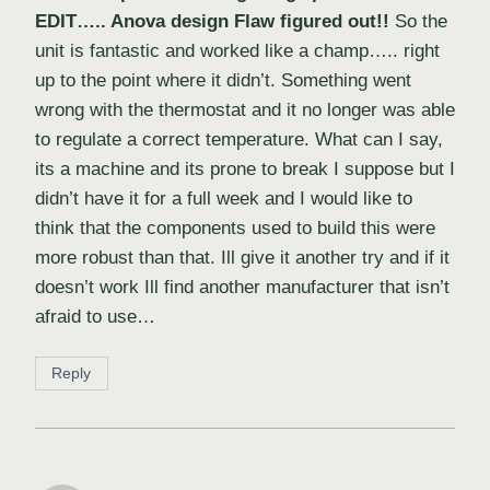
EDIT….. Anova design Flaw figured out!!
So the
unit is fantastic and worked like a champ….. right
up to the point where it didn’t. Something went
wrong with the thermostat and it no longer was able
to regulate a correct temperature. What can I say,
its a machine and its prone to break I suppose but I
didn’t have it for a full week and I would like to
think that the components used to build this were
more robust than that. Ill give it another try and if it
doesn’t work Ill find another manufacturer that isn’t
afraid to use…
Reply