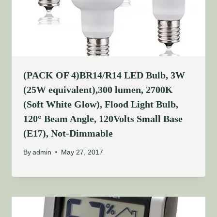
(PACK OF 4)BR14/R14 LED Bulb, 3W
(25W equivalent),300 lumen, 2700K
(Soft White Glow), Flood Light Bulb,
120° Beam Angle, 120Volts Small Base
(E17), Not-Dimmable
By
admin
May 27, 2017