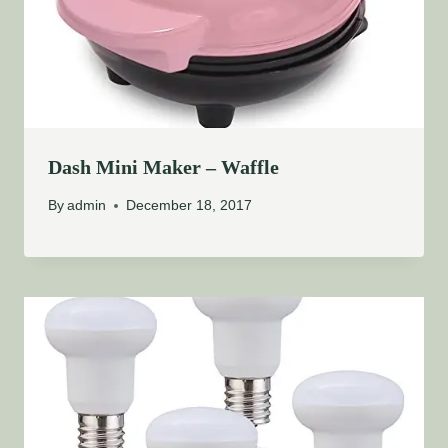
Dash Mini Maker – Waffle
By
admin
December 18, 2017