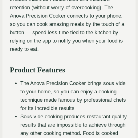
retention (without worry of overcooking). The
Anova Precision Cooker connects to your phone,
so you can cook amazing meals by the touch of a
button — spend less time tied to the kitchen by
relying on the app to notify you when your food is
ready to eat.
Product Features
The Anova Precision Cooker brings sous vide
to your home, so you can enjoy a cooking
technique made famous by professional chefs
for its incredible results
Sous vide cooking produces restaurant quality
results that are impossible to achieve through
any other cooking method. Food is cooked