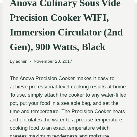
Anova Culinary Sous Vide
Precision Cooker WIFI,
Immersion Circulator (2nd
Gen), 900 Watts, Black
By
admin
November 23, 2017
The Anova Precision Cooker makes it easy to
achieve professional-level cooking results at home.
To use, simply attach the cooker to any water-filled
pot, put your food in a sealable bag, and set the
time and temperature. The Precision Cooker heats
and circulates the water to a precise temperature,
cooking food to an exact temperature which
creates maximum tenderness and moisture