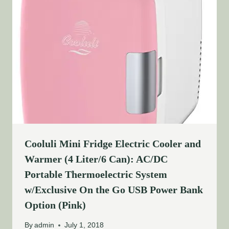
Cooluli Mini Fridge Electric Cooler and
Warmer (4 Liter/6 Can): AC/DC
Portable Thermoelectric System
w/Exclusive On the Go USB Power Bank
Option (Pink)
By
admin
July 1, 2018