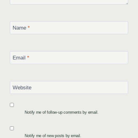
Name
*
Email
*
Website
Notify me of follow-up comments by email.
Notify me of new posts by email.