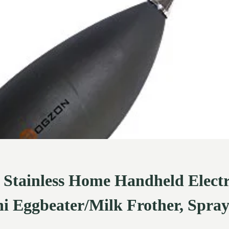
ainless Home Handheld Electri
i Eggbeater/Milk Frother, Spra