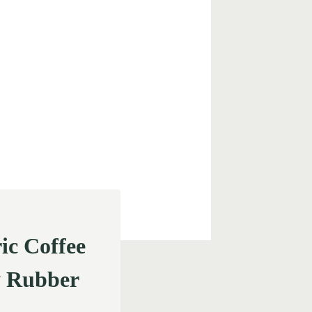
c Coffee
y Rubber