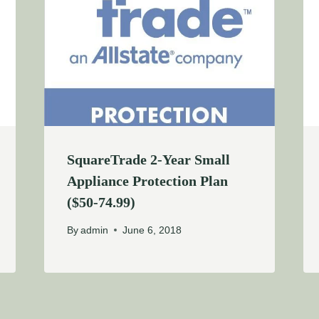
SquareTrade 2-Year Small
Appliance Protection Plan
($50-74.99)
By
admin
June 6, 2018