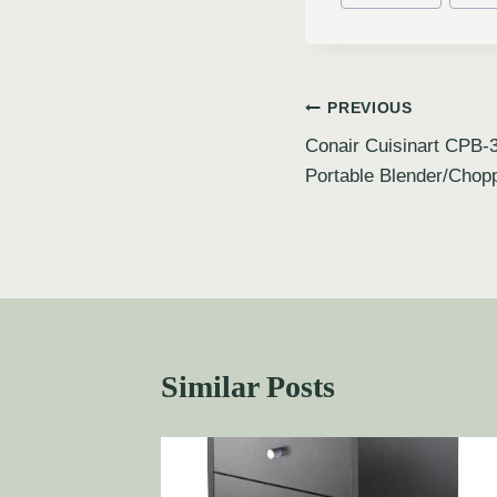
PREVIOUS
Conair Cuisinart CPB-
Portable Blender/Chop
Similar Posts