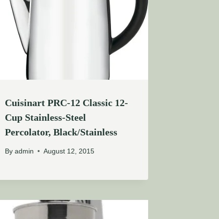
Cuisinart PRC-12 Classic 12-
Cup Stainless-Steel
Percolator, Black/Stainless
By
admin
August 12, 2015