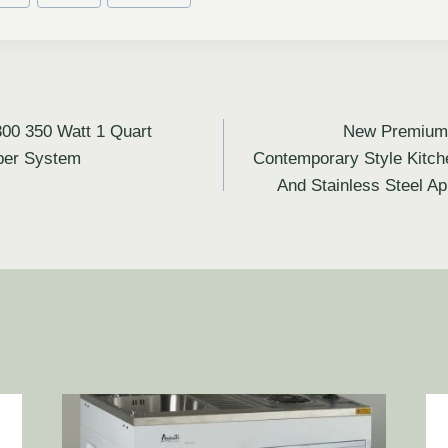
300 350 Watt 1 Quart
New Premium 
per System
Contemporary Style Kitch
And Stainless Steel A