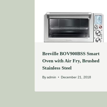
Breville BOV900BSS Smart
Oven with Air Fry, Brushed
Stainless Steel
By
admin
December 21, 2018