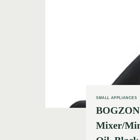
SMALL APPLIANCES
BOGZON St
Mixer/Min