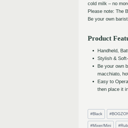
cold milk – no mor
Please note: The 
Be your own barist
Product Feat
Handheld, Batt
Stylish & Sof
Be your own b
macchiato, ho
Easy to Opera
then place it i
#
Black
#
BOGZO
#
Mixer/Mini
#
Rub