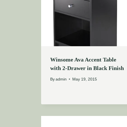
Winsome Ava Accent Table
with 2-Drawer in Black Finish
By
admin
May 19, 2015