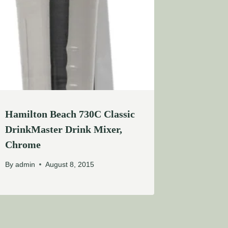
Hamilton Beach 730C Classic
DrinkMaster Drink Mixer,
Chrome
By
admin
August 8, 2015