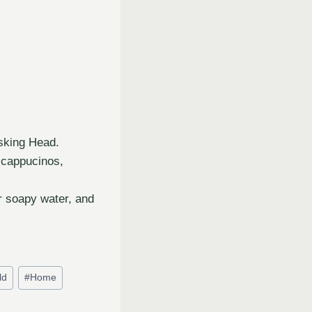
sking Head.
 cappucinos,
r soapy water, and
ld
#
Home