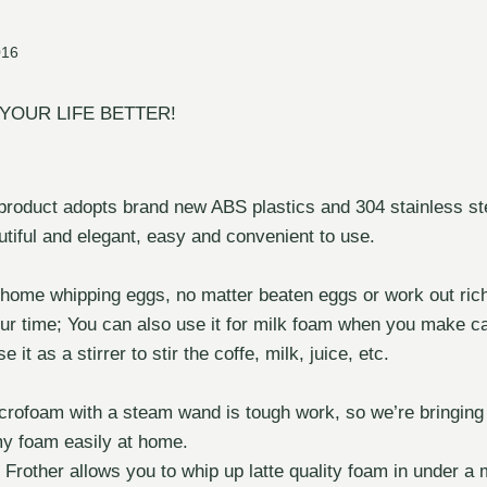
016
YOUR LIFE BETTER!
 product adopts brand new ABS plastics and 304 stainless stee
tiful and elegant, easy and convenient to use.
 home whipping eggs, no matter beaten eggs or work out ric
ur time; You can also use it for milk foam when you make c
 it as a stirrer to stir the coffe, milk, juice, etc.
crofoam with a steam wand is tough work, so we’re bringing
my foam easily at home.
other allows you to whip up latte quality foam in under a m