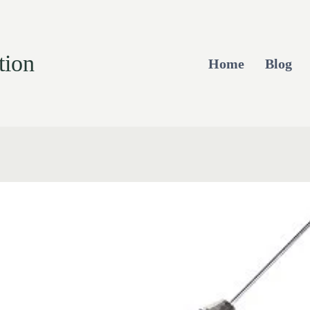
tion
Home
Blog