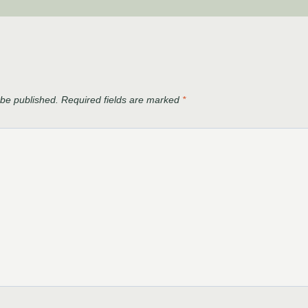
 be published.
Required fields are marked
*