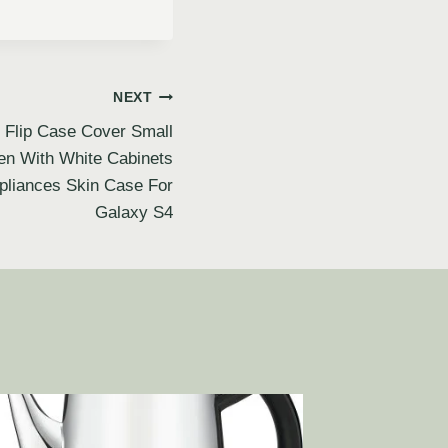
NEXT
Flip Case Cover Small
en With White Cabinets
ppliances Skin Case For
Galaxy S4