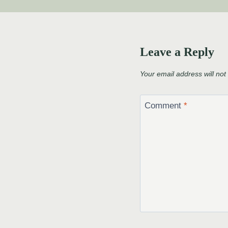
Leave a Reply
Your email address will not
Comment
*