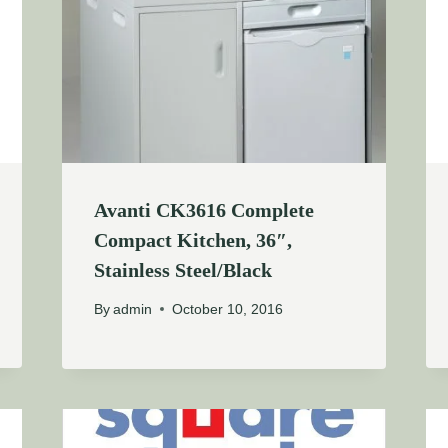
Avanti CK3616 Complete
Compact Kitchen, 36″,
Stainless Steel/Black
By
admin
October 10, 2016