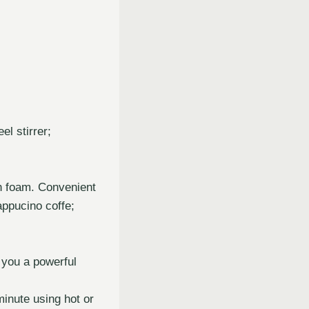
l stirrer;
h foam. Convenient
appucino coffe;
 you a powerful
inute using hot or