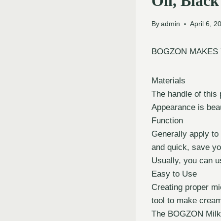
Oil, Black
By
admin
April 6, 2
BOGZON MAKES 
Materials
The handle of this
Appearance is beau
Function
Generally apply to
and quick, save yo
Usually, you can use
Easy to Use
Creating proper mi
tool to make crea
The BOGZON Milk Fr