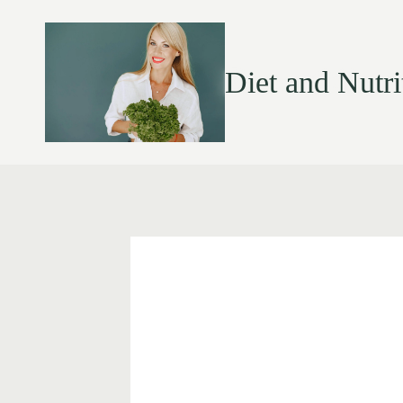
Diet and Nutri