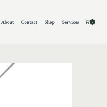
About
Contact
Shop
Services
0