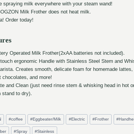
e spraying milk everywhere with your steam wand!
BOGZON Milk Frother does not heat milk.
a! Order today!
ures
ery Operated Milk Frother(2xAA batteries not included).
t-touch ergonomic Handle with Stainless Steel Stem and Whi
arista. Creates smooth, delicate foam for homemade lattes,
t chocolates, and more!
te and Clean (just need rinse stem & whisking head in hot o
n stand to dry).
N
#
coffee
#
Eggbeater/Milk
#
Electric
#
Frother
#
Handhe
ber
#
Spray
#
Stainless