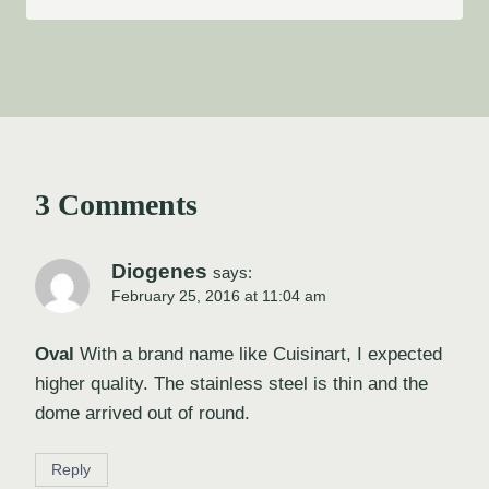
3 Comments
Diogenes
says:
February 25, 2016 at 11:04 am
Oval
With a brand name like Cuisinart, I expected
higher quality. The stainless steel is thin and the
dome arrived out of round.
Reply