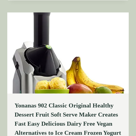
Yonanas 902 Classic Original Healthy
Dessert Fruit Soft Serve Maker Creates
Fast Easy Delicious Dairy Free Vegan
Alternatives to Ice Cream Frozen Yogurt