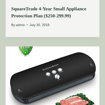
SquareTrade 4-Year Small Appliance
Protection Plan ($250-299.99)
By
admin
July 30, 2018