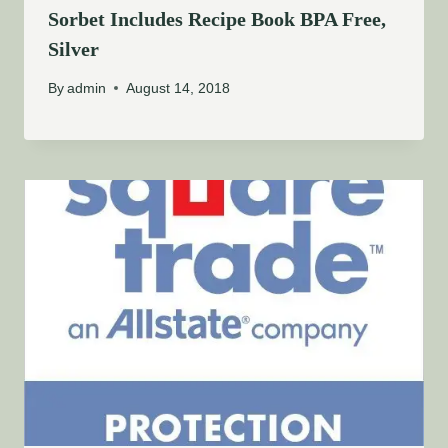
Sorbet Includes Recipe Book BPA Free,
Silver
By
admin
August 14, 2018