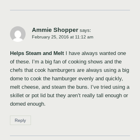
Ammie Shopper
says:
February 25, 2016 at 11:12 am
Helps Steam and Melt
I have always wanted one
of these. I’m a big fan of cooking shows and the
chefs that cook hamburgers are always using a big
dome to cook the hamburger evenly and quickly,
melt cheese, and steam the buns. I’ve tried using a
skillet or pot lid but they aren’t really tall enough or
domed enough.
Reply