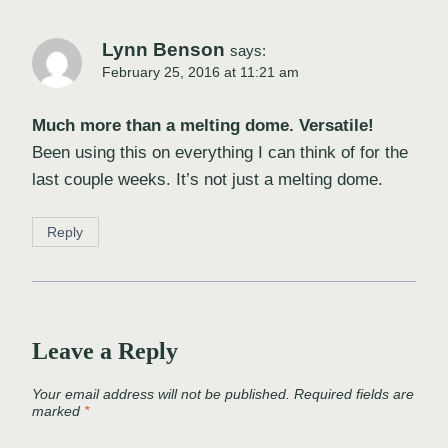
Lynn Benson
says:
February 25, 2016 at 11:21 am
Much more than a melting dome. Versatile!
Been using this on everything I can think of for the
last couple weeks. It’s not just a melting dome.
Reply
Leave a Reply
Your email address will not be published.
Required fields are
marked
*