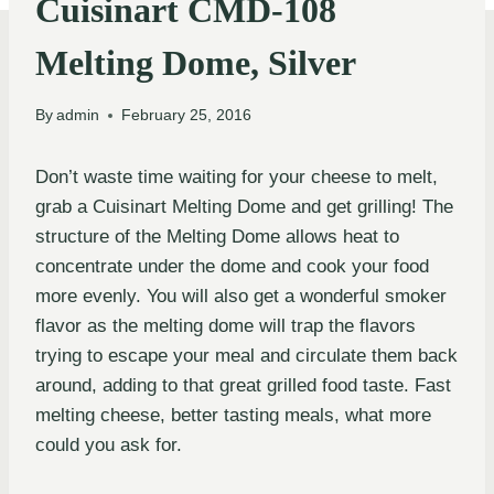
Cuisinart CMD-108
Melting Dome, Silver
By
admin
February 25, 2016
Don’t waste time waiting for your cheese to melt,
grab a Cuisinart Melting Dome and get grilling! The
structure of the Melting Dome allows heat to
concentrate under the dome and cook your food
more evenly. You will also get a wonderful smoker
flavor as the melting dome will trap the flavors
trying to escape your meal and circulate them back
around, adding to that great grilled food taste. Fast
melting cheese, better tasting meals, what more
could you ask for.