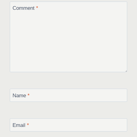
Comment
*
Name
*
Email
*