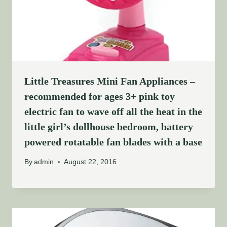
Little Treasures Mini Fan Appliances –
recommended for ages 3+ pink toy
electric fan to wave off all the heat in the
little girl’s dollhouse bedroom, battery
powered rotatable fan blades with a base
By
admin
August 22, 2016