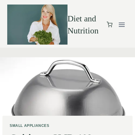
Diet and
Nutrition
SMALL APPLIANCES