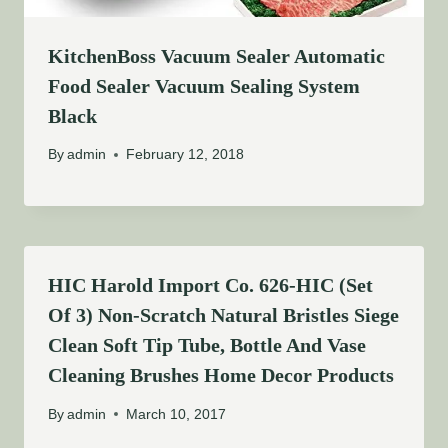
KitchenBoss Vacuum Sealer Automatic
Food Sealer Vacuum Sealing System
Black
By
admin
February 12, 2018
HIC Harold Import Co. 626-HIC (Set
Of 3) Non-Scratch Natural Bristles Siege
Clean Soft Tip Tube, Bottle And Vase
Cleaning Brushes Home Decor Products
By
admin
March 10, 2017