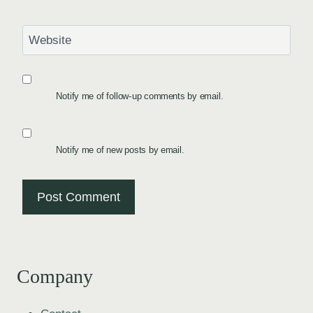
Website
Notify me of follow-up comments by email.
Notify me of new posts by email.
Company