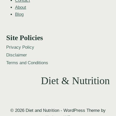
Contact
About
Blog
Site Policies
Privacy Policy
Disclaimer
Terms and Conditions
Diet & Nutrition
© 2026 Diet and Nutrition - WordPress Theme by