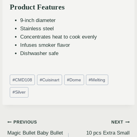
Product Features
9-inch diameter
Stainless steel
Concentrates heat to cook evenly
Infuses smoker flavor
Dishwasher safe
#
CMD108
#
Cuisinart
#
Dome
#
Melting
#
Silver
PREVIOUS
NEXT
Magic Bullet Baby Bullet
10 pcs Extra Small