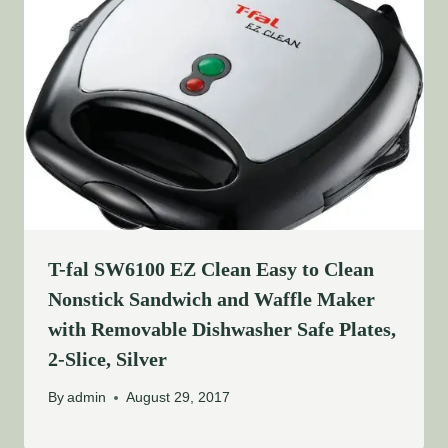
T-fal SW6100 EZ Clean Easy to Clean
Nonstick Sandwich and Waffle Maker
with Removable Dishwasher Safe Plates,
2-Slice, Silver
By
admin
August 29, 2017