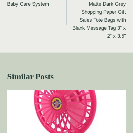
Baby Care System
Matte Dark Grey
Shopping Paper Gift
Sales Tote Bags with
Blank Message Tag 3″ x
2″ x 3.5″
Similar Posts