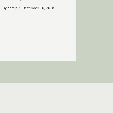
By
admin
December 10, 2018