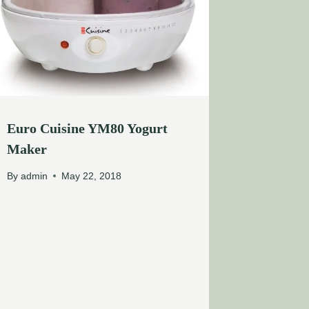
Euro Cuisine YM80 Yogurt
Maker
By
admin
May 22, 2018