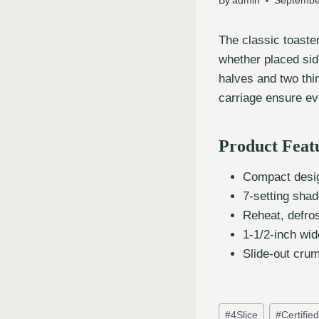
By
admin
Septembe
The classic toaste
whether placed side
halves and two thin
carriage ensure ev
Product Feat
Compact desig
7-setting shad
Reheat, defros
1-1/2-inch wid
Slide-out crum
#
4Slice
#
Certifie