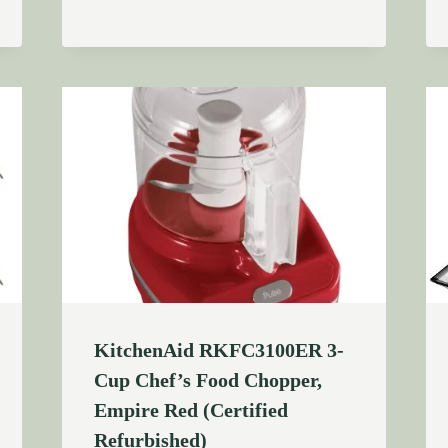
KitchenAid RKFC3100ER 3-
Cup Chef’s Food Chopper,
Empire Red (Certified
Refurbished)