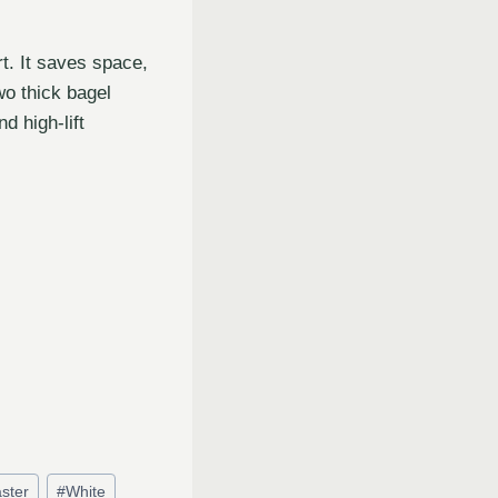
t. It saves space,
wo thick bagel
d high-lift
ster
#
White