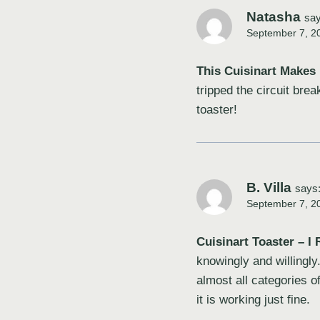
Natasha
say
September 7, 2
This Cuisinart Makes 
tripped the circuit br
toaster!
B. Villa
says
September 7, 2
Cuisinart Toaster – I R
knowingly and willingly
almost all categories o
it is working just fine.