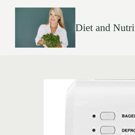
Diet and Nutri