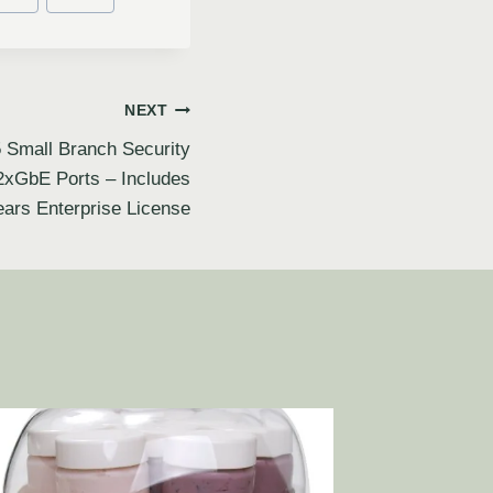
NEXT
 Small Branch Security
2xGbE Ports – Includes
ears Enterprise License