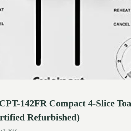
 CPT-142FR Compact 4-Slice Toas
rtified Refurbished)