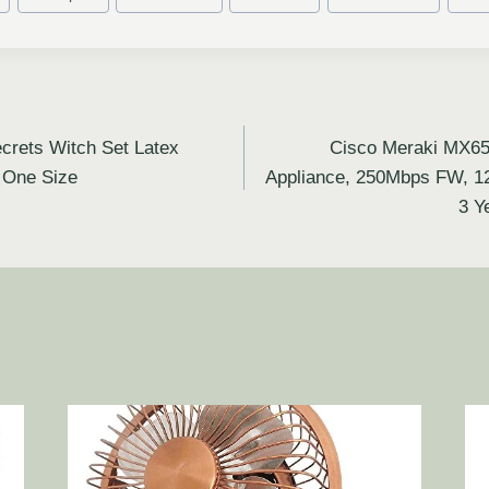
rets Witch Set Latex
Cisco Meraki MX65
, One Size
Appliance, 250Mbps FW, 1
3 Y