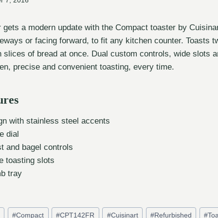
r 7, 2016
r gets a modern update with the Compact toaster by Cuisinar
ways or facing forward, to fit any kitchen counter. Toasts t
 slices of bread at once. Dual custom controls, wide slots an
en, precise and convenient toasting, every time.
ures
n with stainless steel accents
e dial
t and bagel controls
e toasting slots
b tray
d
#
Compact
#
CPT142FR
#
Cuisinart
#
Refurbished
#
Toa