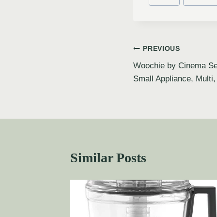
PREVIOUS
Woochie by Cinema Sec
Small Appliance, Multi
Similar Posts