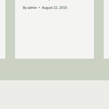
By
admin
August 22, 2015