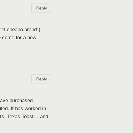
Reply
“el cheapo brand”)
e come for a new
Reply
 have purchased
uted. It has worked in
arts, Texas Toast… and