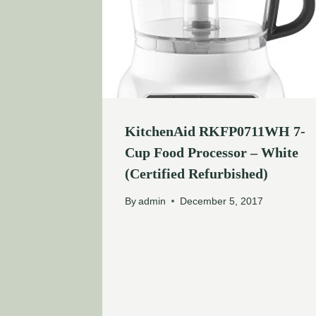
KitchenAid RKFP0711WH 7-
Cup Food Processor – White
(Certified Refurbished)
By
admin
December 5, 2017