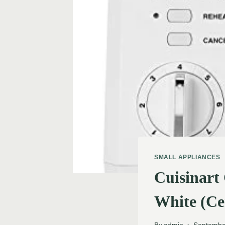
SMALL APPLIANCES
Cuisinart
White (Ce