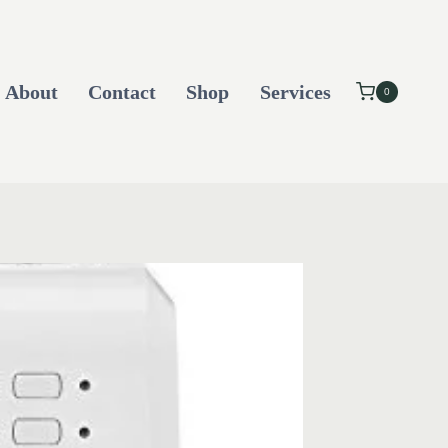
About
Contact
Shop
Services
0