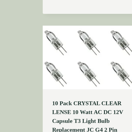
10 Pack CRYSTAL CLEAR
LENSE 10 Watt AC DC 12V
Capsule T3 Light Bulb
Replacement JC G4 2 Pin