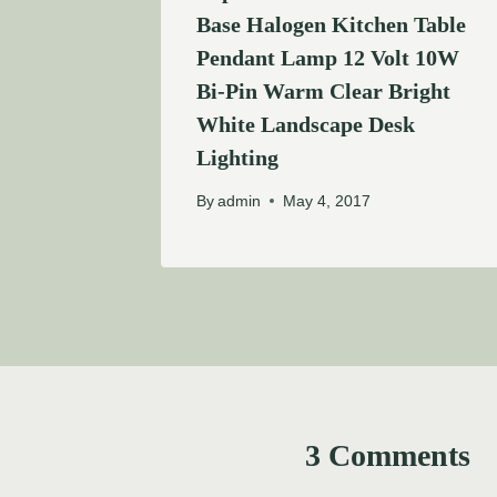
Base Halogen Kitchen Table
Pendant Lamp 12 Volt 10W
Bi-Pin Warm Clear Bright
White Landscape Desk
Lighting
By
admin
May 4, 2017
3 Comments