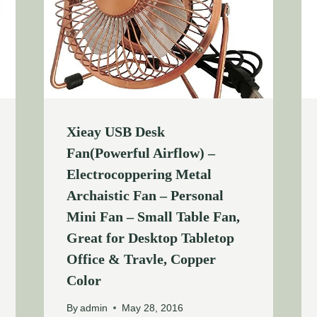
Xieay USB Desk
Fan(Powerful Airflow) –
Electrocoppering Metal
Archaistic Fan – Personal
Mini Fan – Small Table Fan,
Great for Desktop Tabletop
Office & Travle, Copper
Color
By
admin
May 28, 2016