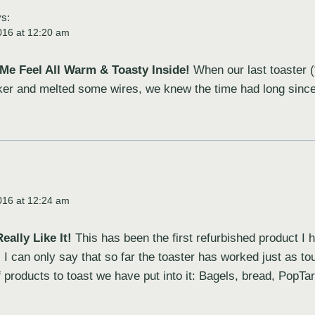
s:
016 at 12:20 am
Me Feel All Warm & Toasty Inside!
When our last toaster (
eaker and melted some wires, we knew the time had long sinc
:
016 at 12:24 am
eally Like It!
This has been the first refurbished product I
. I can only say that so far the toaster has worked just as to
f products to toast we have put into it: Bagels, bread, PopT