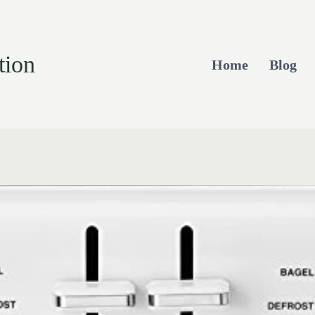
tion
Home
Blog