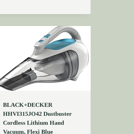
BLACK+DECKER
HHVI315JO42 Dustbuster
Cordless Lithium Hand
Vacuum, Flexi Blue