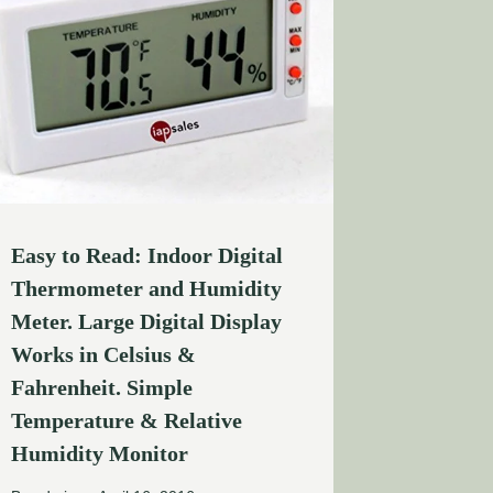
Easy to Read: Indoor Digital
Thermometer and Humidity
Meter. Large Digital Display
Works in Celsius &
Fahrenheit. Simple
Temperature & Relative
Humidity Monitor