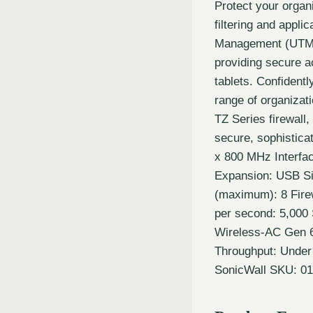
Protect your organi
filtering and appli
Management (UTM) f
providing secure a
tablets. Confidentl
range of organizat
TZ Series firewall
secure, sophistica
x 800 MHz Interfa
Expansion: USB Si
(maximum): 8 Fire
per second: 5,000 
Wireless-AC Gen 
Throughput: Under
SonicWall SKU: 01