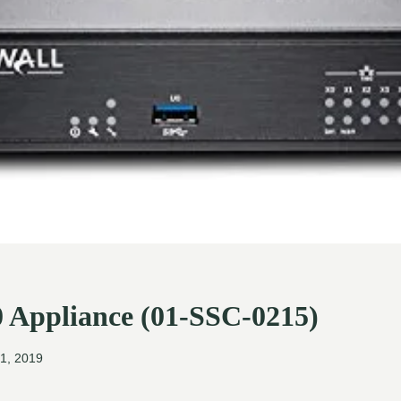
0 Appliance (01-SSC-0215)
1, 2019