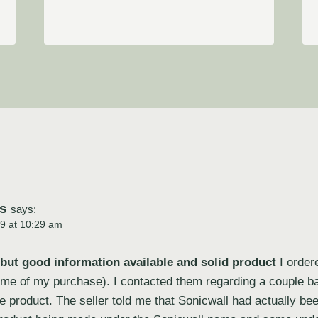
s
says:
9 at 10:29 am
 but good information available and solid product
I order
 time of my purchase). I contacted them regarding a couple b
he product. The seller told me that Sonicwall had actually be