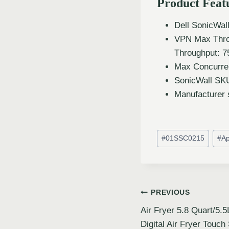
Product Feat
Dell SonicWal
VPN Max Thro
Throughput: 
Max Concurren
SonicWall SK
Manufacturer 
#
01SSC0215
#
Ap
PREVIOUS
Air Fryer 5.8 Quart/5
Digital Air Fryer Touch