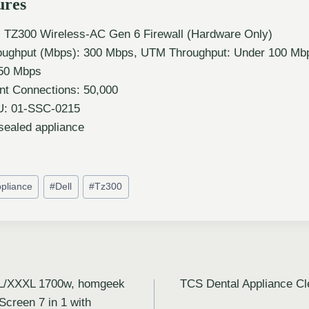
ures
l TZ300 Wireless-AC Gen 6 Firewall (Hardware Only)
ughput (Mbps): 300 Mbps, UTM Throughput: Under 100 Mb
750 Mbps
t Connections: 50,000
U: 01-SSC-0215
sealed appliance
pliance
#
Dell
#
Tz300
.5L/XXXL 1700w, homgeek
TCS Dental Appliance Cl
 Screen 7 in 1 with