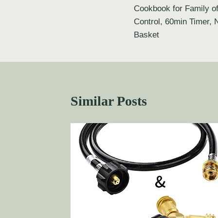
Cookbook for Family of
Control, 60min Timer, 
Basket
Similar Posts