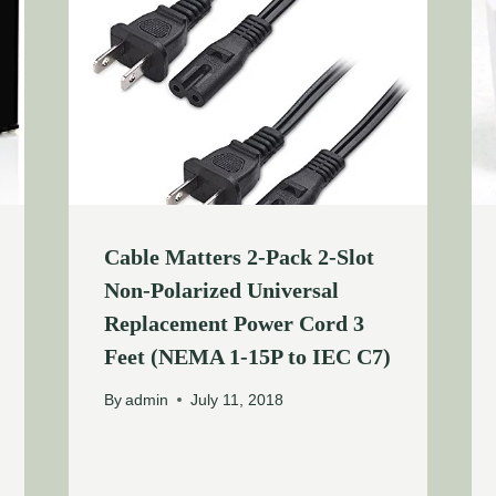
Cable Matters 2-Pack 2-Slot
Non-Polarized Universal
Replacement Power Cord 3
Feet (NEMA 1-15P to IEC C7)
By
admin
July 11, 2018