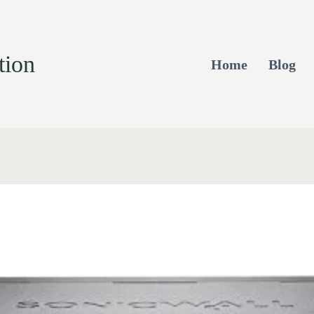
tion
Home
Blog