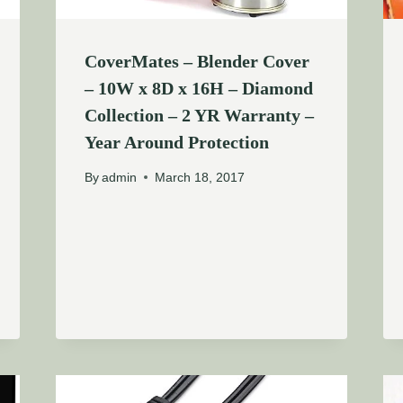
CoverMates – Blender Cover
– 10W x 8D x 16H – Diamond
Collection – 2 YR Warranty –
Year Around Protection
By
admin
March 18, 2017