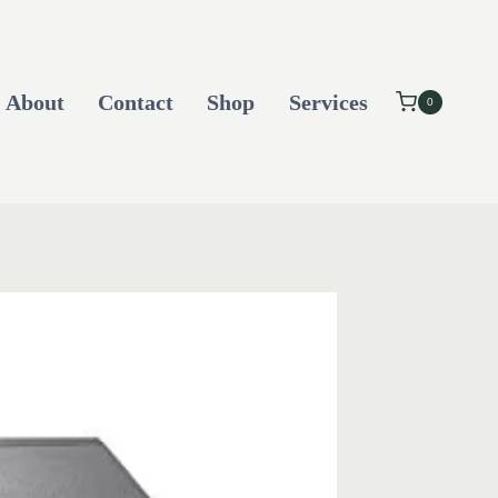
About
Contact
Shop
Services
0