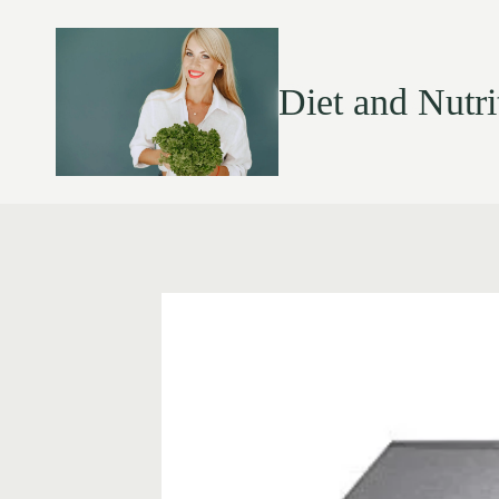
Diet and Nutri