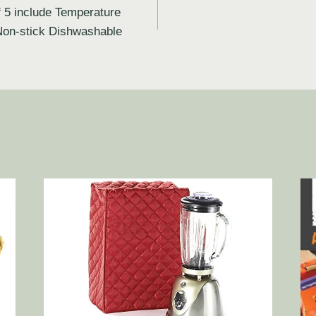
 5 include Temperature
Non-stick Dishwashable