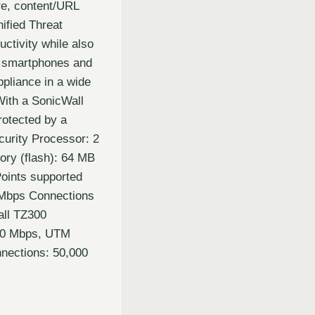
are, content/URL
nified Threat
ctivity while also
s, smartphones and
ppliance in a wide
With a SonicWall
rotected by a
curity Processor: 2
ry (flash): 64 MB
oints supported
 Mbps Connections
all TZ300
300 Mbps, UTM
nections: 50,000