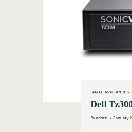
SMALL APPLIANCES
Dell Tz30
By
admin
January 2