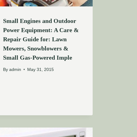
Small Engines and Outdoor
Power Equipment: A Care &
Repair Guide for: Lawn
Mowers, Snowblowers &
Small Gas-Powered Imple
By
admin
May 31, 2015