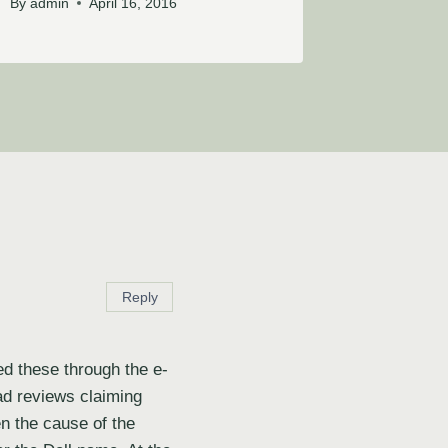
By
admin
April 16, 2016
Reply
ed these through the e-
ad reviews claiming
en the cause of the