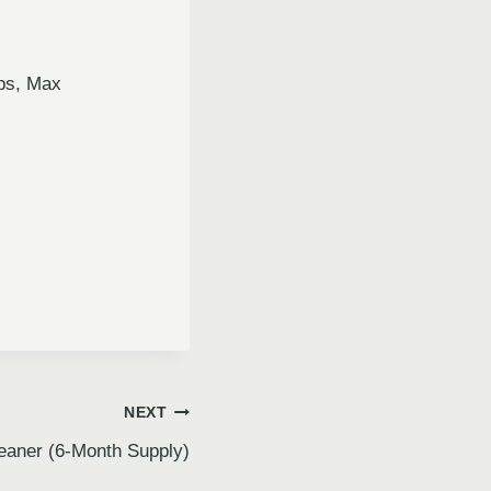
ps, Max
NEXT
eaner (6-Month Supply)