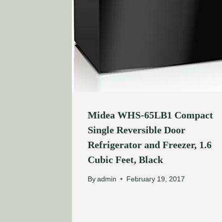
Midea WHS-65LB1 Compact
Single Reversible Door
Refrigerator and Freezer, 1.6
Cubic Feet, Black
By
admin
February 19, 2017