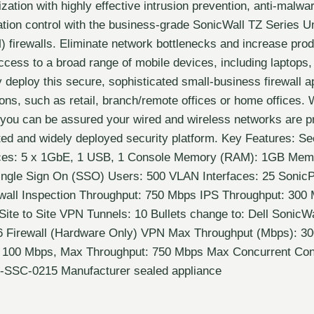
zation with highly effective intrusion prevention, anti-malw
cation control with the business-grade SonicWall TZ Series U
irewalls. Eliminate network bottlenecks and increase produ
ccess to a broad range of mobile devices, including laptop
y deploy this secure, sophisticated small-business firewall a
ions, such as retail, branch/remote offices or home offices. 
, you can be assured your wired and wireless networks are p
ted and widely deployed security platform. Key Features: Se
ces: 5 x 1GbE, 1 USB, 1 Console Memory (RAM): 1GB Memo
ngle Sign On (SSO) Users: 500 VLAN Interfaces: 25 SonicP
wall Inspection Throughput: 750 Mbps IPS Throughput: 300
Site to Site VPN Tunnels: 10 Bullets change to: Dell SonicW
6 Firewall (Hardware Only) VPN Max Throughput (Mbps): 
 100 Mbps, Max Throughput: 750 Mbps Max Concurrent Con
-SSC-0215 Manufacturer sealed appliance