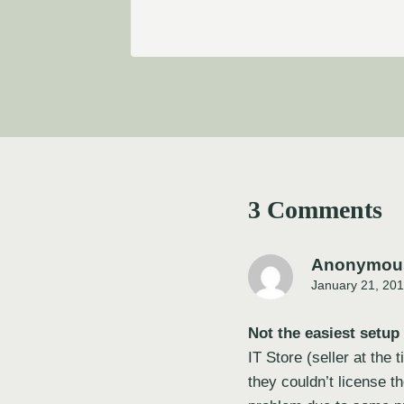
3 Comments
Anonymou
January 21, 201
Not the easiest setup
IT Store (seller at the
they couldn’t license t