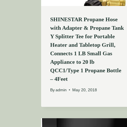
SHINESTAR Propane Hose
with Adapter & Propane Tank
Y Splitter Tee for Portable
Heater and Tabletop Grill,
Connects 1 LB Small Gas
Appliance to 20 lb
QCC1/Type 1 Propane Bottle
– 4Feet
By
admin
May 20, 2018