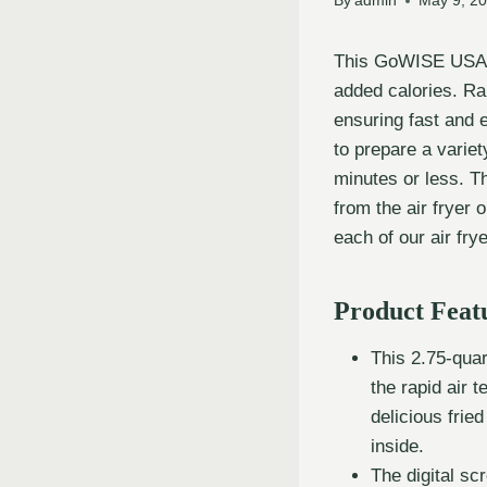
By
admin
May 9, 2
This GoWISE USA Ai
added calories. Rap
ensuring fast and 
to prepare a variety
minutes or less. Th
from the air fryer 
each of our air fr
Product Feat
This 2.75-quart
the rapid air t
delicious frie
inside.
The digital s