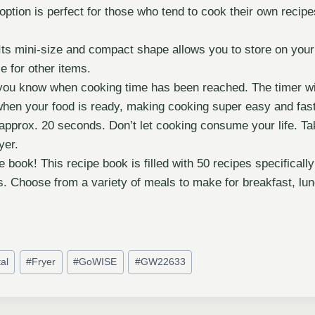
option is perfect for those who tend to cook their own recip
Its mini-size and compact shape allows you to store on you
ce for other items.
 you know when cooking time has been reached. The timer wi
hen your food is ready, making cooking super easy and fast.
r approx. 20 seconds. Don’t let cooking consume your life. Ta
yer.
e book! This recipe book is filled with 50 recipes specifica
. Choose from a variety of meals to make for breakfast, lunc
tal
#
Fryer
#
GoWISE
#
GW22633