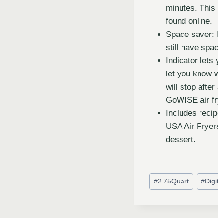
minutes. This 
found online.
Space saver: 
still have spa
Indicator lets
let you know w
will stop afte
GoWISE air fr
Includes recip
USA Air Fryers
dessert.
#
2.75Quart
#
Digi