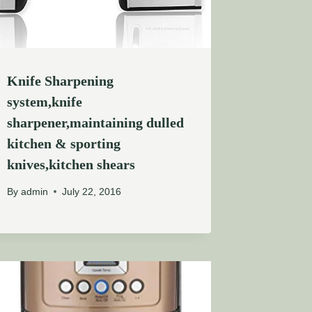
Knife Sharpening
system,knife
sharpener,maintaining dulled
kitchen & sporting
knives,kitchen shears
By
admin
July 22, 2016