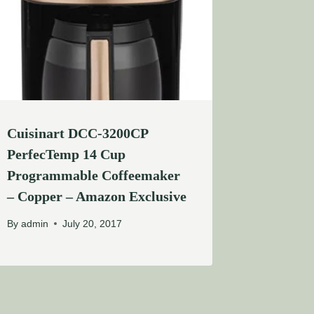
Cuisinart DCC-3200CP
PerfecTemp 14 Cup
Programmable Coffeemaker
– Copper – Amazon Exclusive
By
admin
July 20, 2017