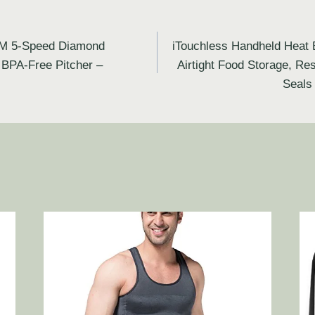
M 5-Speed Diamond
iTouchless Handheld Heat 
 BPA-Free Pitcher –
Airtight Food Storage, R
Seals