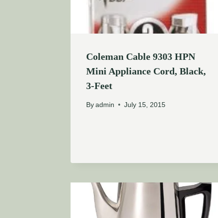
Coleman Cable 9303 HPN
Mini Appliance Cord, Black,
3-Feet
By
admin
July 15, 2015