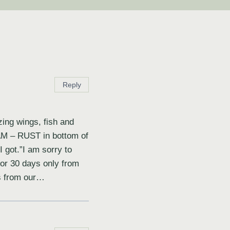
Reply
zing wings, fish and
 BAM – RUST in bottom of
 got.”I am sorry to
for 30 days only from
ts from our…