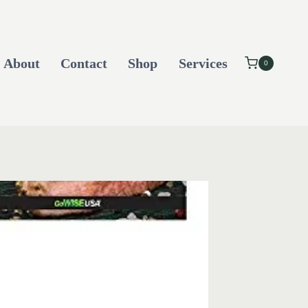
About
Contact
Shop
Services
0