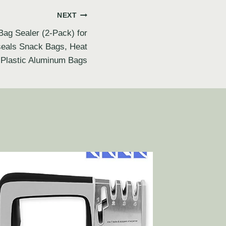
NEXT
Bag Sealer (2-Pack) for
eseals Snack Bags, Heat
 Plastic Aluminum Bags