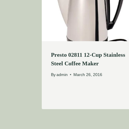
Presto 02811 12-Cup Stainless
Steel Coffee Maker
By
admin
March 26, 2016