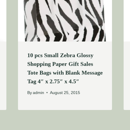
10 pcs Small Zebra Glossy
Shopping Paper Gift Sales
Tote Bags with Blank Message
Tag 4″ x 2.75″ x 4.5″
By
admin
August 25, 2015