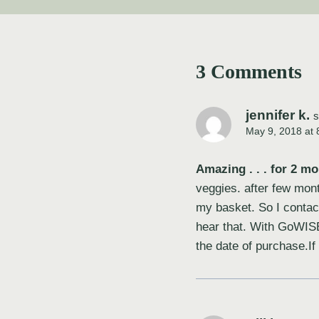
3 Comments
jennifer k.
s
May 9, 2018 at 
Amazing . . . for 2 mo
veggies. after few mont
my basket. So I contac
hear that. With GoWISE
the date of purchase.I