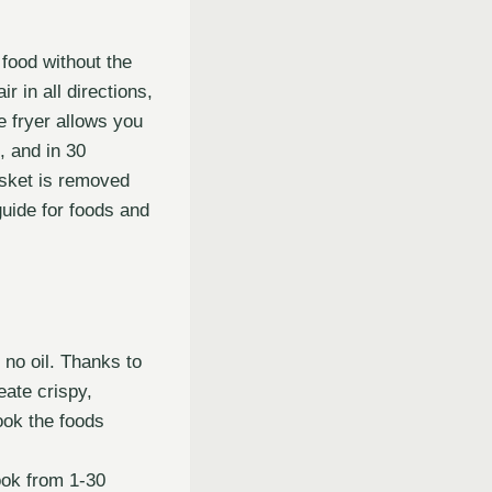
food without the
r in all directions,
e fryer allows you
l, and in 30
basket is removed
guide for foods and
o no oil. Thanks to
eate crispy,
cook the foods
ook from 1-30