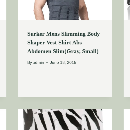
Surker Mens Slimming Body
Shaper Vest Shirt Abs
Abdomen Slim(Gray, Small)
By
admin
June 18, 2015