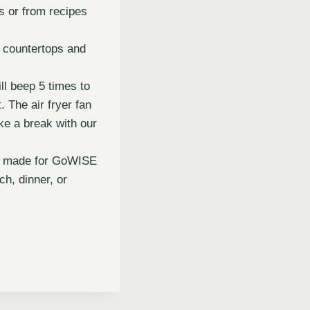
es or from recipes
r countertops and
ll beep 5 times to
 The air fryer fan
ke a break with our
lly made for GoWISE
h, dinner, or