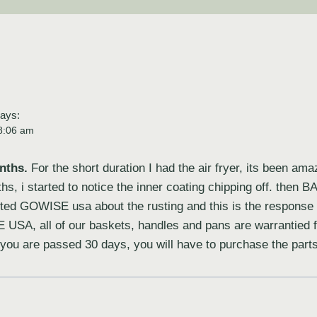
ays:
8:06 am
nths.
For the short duration I had the air fryer, its been ama
hs, i started to notice the inner coating chipping off. then
ted GOWISE usa about the rusting and this is the response I
 USA, all of our baskets, handles and pans are warrantied 
f you are passed 30 days, you will have to purchase the par