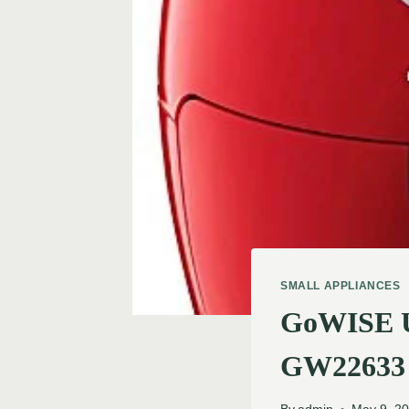
SMALL APPLIANCES
GoWISE US
GW22633