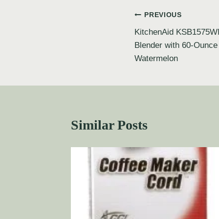
PREVIOUS
KitchenAid KSB1575W
Blender with 60-Ounce
Watermelon
Similar Posts