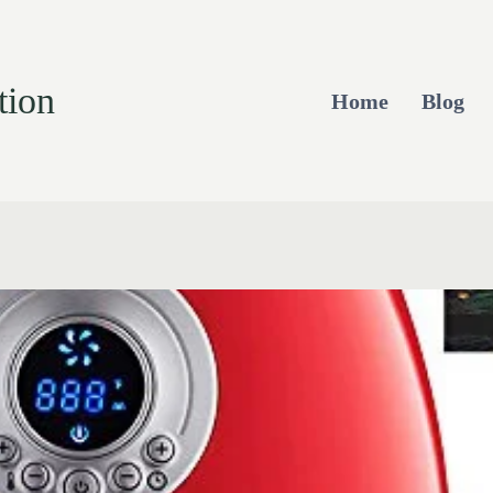
tion
Home
Blog