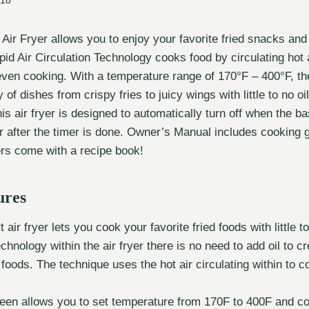
018
r Fryer allows you to enjoy your favorite fried snacks and 
id Air Circulation Technology cooks food by circulating hot ai
even cooking. With a temperature range of 170°F – 400°F, th
 of dishes from crispy fries to juicy wings with little to no oi
is air fryer is designed to automatically turn off when the 
or after the timer is done. Owner’s Manual includes cooking 
yers come with a recipe book!
ures
 air fryer lets you cook your favorite fried foods with little t
echnology within the air fryer there is no need to add oil to cr
d foods. The technique uses the hot air circulating within to 
creen allows you to set temperature from 170F to 400F and c