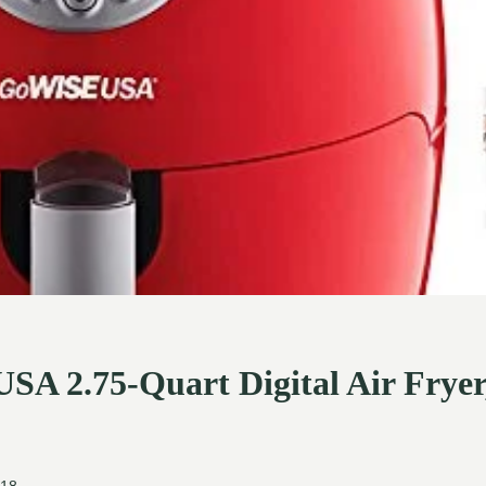
A 2.75-Quart Digital Air Fryer