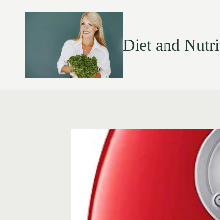
Diet and Nutri