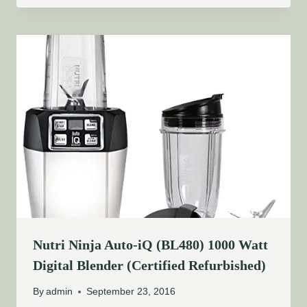
Nutri Ninja Auto-iQ (BL480) 1000 Watt
Digital Blender (Certified Refurbished)
By
admin
September 23, 2016