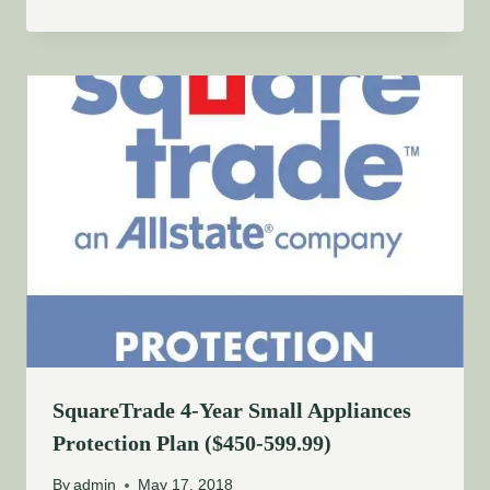
SquareTrade 4-Year Small Appliances
Protection Plan ($450-599.99)
By
admin
May 17, 2018