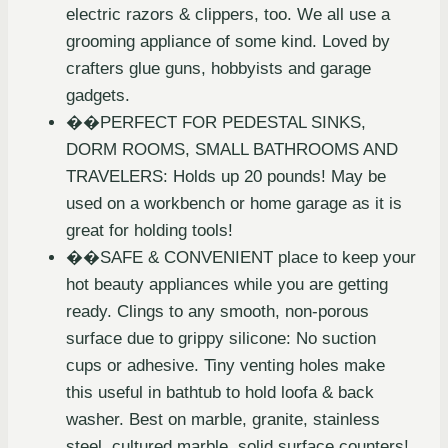
electric razors & clippers, too. We all use a
grooming appliance of some kind. Loved by
crafters glue guns, hobbyists and garage
gadgets.
��PERFECT FOR PEDESTAL SINKS,
DORM ROOMS, SMALL BATHROOMS AND
TRAVELERS: Holds up 20 pounds! May be
used on a workbench or home garage as it is
great for holding tools!
��SAFE & CONVENIENT place to keep your
hot beauty appliances while you are getting
ready. Clings to any smooth, non-porous
surface due to grippy silicone: No suction
cups or adhesive. Tiny venting holes make
this useful in bathtub to hold loofa & back
washer. Best on marble, granite, stainless
steel, cultured marble, solid surface counters!