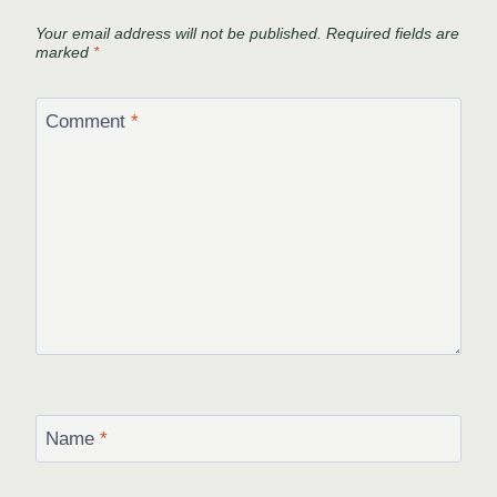
Your email address will not be published.
Required fields are
marked
*
Comment
*
Name
*