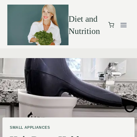
Diet and
Nutrition
SMALL APPLIANCES