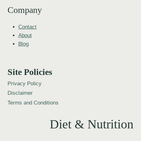
Company
Contact
About
Blog
Site Policies
Privacy Policy
Disclaimer
Terms and Conditions
Diet & Nutrition