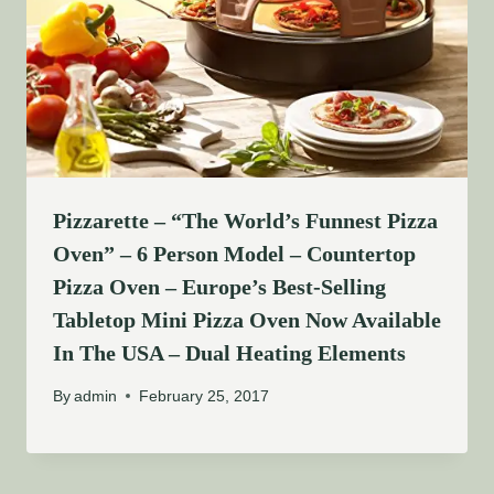
Pizzarette – “The World’s Funnest Pizza
Oven” – 6 Person Model – Countertop
Pizza Oven – Europe’s Best-Selling
Tabletop Mini Pizza Oven Now Available
In The USA – Dual Heating Elements
By
admin
February 25, 2017