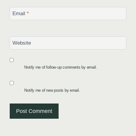
Email
*
Website
Notify me of follow-up comments by email.
Notify me of new posts by email.