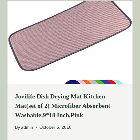
Jovilife Dish Drying Mat Kitchen
Mat(set of 2) Microfiber Absorbent
Washable,9*18 Inch,Pink
By
admin
October 5, 2016