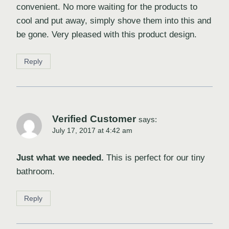
convenient. No more waiting for the products to
cool and put away, simply shove them into this and
be gone. Very pleased with this product design.
Reply
Verified Customer
says:
July 17, 2017 at 4:42 am
Just what we needed.
This is perfect for our tiny
bathroom.
Reply