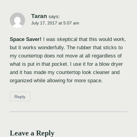
Taran
says:
July 17, 2017 at 5:07 am
Space Saver!
I was skeptical that this would work,
but it works wonderfully. The rubber that sticks to
my countertop does not move at all regardless of
what is put in that pocket. I use it for a blow dryer
and it has made my countertop look cleaner and
organized while allowing for more space.
Reply
Leave a Reply