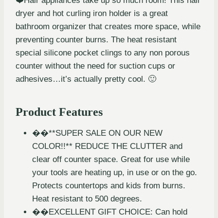
❤️Hair appliances take up so much room! This hair
dryer and hot curling iron holder is a great
bathroom organizer that creates more space, while
preventing counter burns. The heat resistant
special silicone pocket clings to any non porous
counter without the need for suction cups or
adhesives…it’s actually pretty cool. 🙂
Product Features
��**SUPER SALE ON OUR NEW
COLOR!!** REDUCE THE CLUTTER and
clear off counter space. Great for use while
your tools are heating up, in use or on the go.
Protects countertops and kids from burns.
Heat resistant to 500 degrees.
��EXCELLENT GIFT CHOICE: Can hold