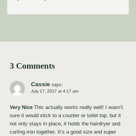
3 Comments
Cassie
says:
July 17, 2017 at 4:17 am
Very Nice
This actually works really well! I wasn’t
sure it would stick to a counter or toilet top, but it
not only stays in place, it holds the hairdryer and
curling iron together. It’s a good size and super