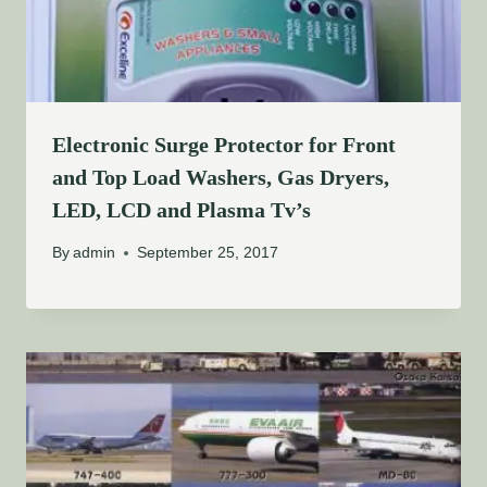
Electronic Surge Protector for Front
and Top Load Washers, Gas Dryers,
LED, LCD and Plasma Tv’s
By
admin
September 25, 2017