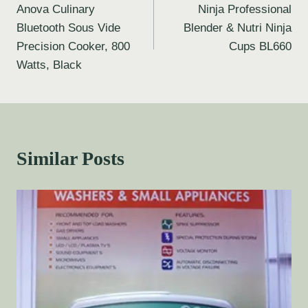
Anova Culinary
Ninja Professional
Bluetooth Sous Vide
Blender & Nutri Ninja
Precision Cooker, 800
Cups BL660
Watts, Black
Similar Posts