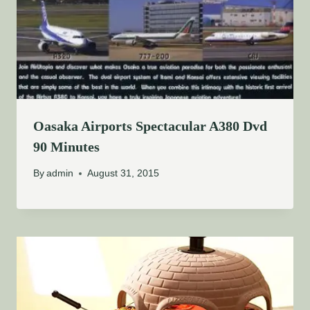
Oasaka Airports Spectacular A380 Dvd
90 Minutes
By
admin
August 31, 2015