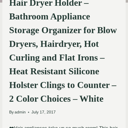
Hair Dryer Holder –
Bathroom Appliance
Storage Organizer for Blow
Dryers, Hairdryer, Hot
Curling and Flat Irons –
Heat Resistant Silicone
Holster Clings to Counter –
2 Color Choices – White
By
admin
July 17, 2017