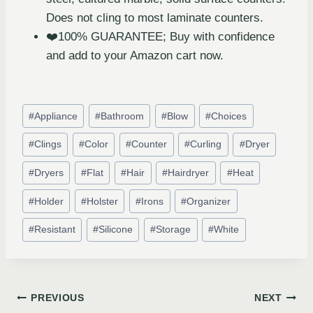
Does not cling to most laminate counters.
❤️100% GUARANTEE; Buy with confidence
and add to your Amazon cart now.
#
Appliance
#
Bathroom
#
Blow
#
Choices
#
Clings
#
Color
#
Counter
#
Curling
#
Dryer
#
Dryers
#
Flat
#
Hair
#
Hairdryer
#
Heat
#
Holder
#
Holster
#
Irons
#
Organizer
#
Resistant
#
Silicone
#
Storage
#
White
PREVIOUS
NEXT