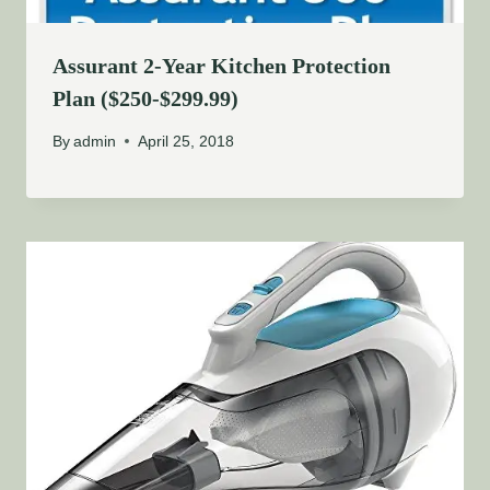
Assurant 2-Year Kitchen Protection
Plan ($250-$299.99)
By
admin
April 25, 2018