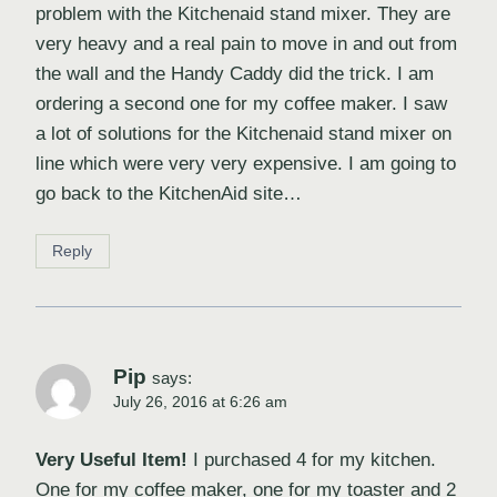
problem with the Kitchenaid stand mixer. They are
very heavy and a real pain to move in and out from
the wall and the Handy Caddy did the trick. I am
ordering a second one for my coffee maker. I saw
a lot of solutions for the Kitchenaid stand mixer on
line which were very very expensive. I am going to
go back to the KitchenAid site…
Reply
Pip
says:
July 26, 2016 at 6:26 am
Very Useful Item!
I purchased 4 for my kitchen.
One for my coffee maker, one for my toaster and 2