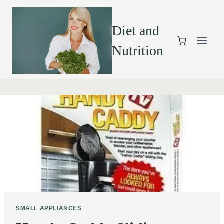
Diet and
Nutrition
SMALL APPLIANCES