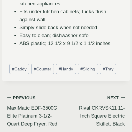
kitchen appliances
Fits under kitchen cabinets; tucks flush
against wall
Simply slide back when not needed
Easy to clean; dishwasher safe
ABS plastic; 12 1/2 x 9 1/2 x 1 1/2 inches
#
Caddy
#
Counter
#
Handy
#
Sliding
#
Tray
PREVIOUS
NEXT
MaxiMatic EDF-3500G
Rival CKRVSK11 11-
Elite Platinum 3-1/2-
Inch Square Electric
Quart Deep Fryer, Red
Skillet, Black