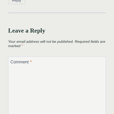
Reply
Leave a Reply
Your email address will not be published.
Required fields are
marked
*
Comment
*