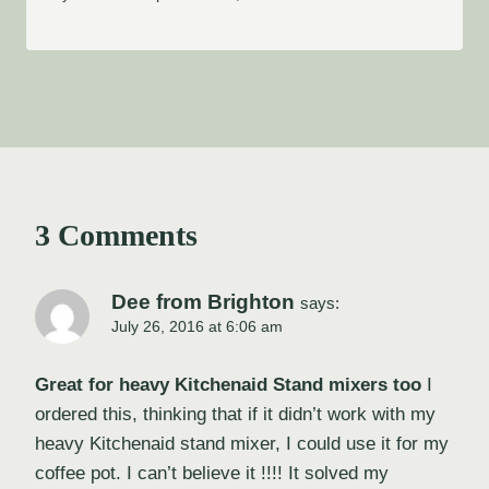
3 Comments
Dee from Brighton
says:
July 26, 2016 at 6:06 am
Great for heavy Kitchenaid Stand mixers too
I
ordered this, thinking that if it didn’t work with my
heavy Kitchenaid stand mixer, I could use it for my
coffee pot. I can’t believe it !!!! It solved my