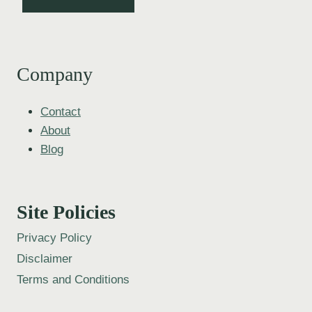
Company
Contact
About
Blog
Site Policies
Privacy Policy
Disclaimer
Terms and Conditions