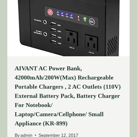
AIVANT AC Power Bank,
42000mAh/200W(Max) Rechargeable
Portable Chargers , 2 AC Outlets (110V)
External Battery Pack, Battery Charger
For Notebook/
Laptop/Camera/Cellphone/ Small
Appliance (KR-899)
By
admin
September 12, 2017