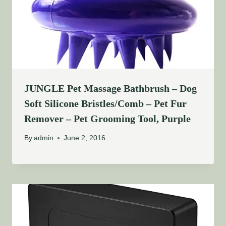
JUNGLE Pet Massage Bathbrush – Dog
Soft Silicone Bristles/Comb – Pet Fur
Remover – Pet Grooming Tool, Purple
By
admin
June 2, 2016