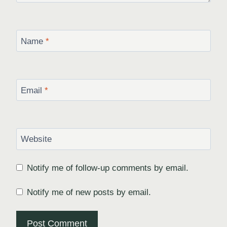
Name
*
Email
*
Website
Notify me of follow-up comments by email.
Notify me of new posts by email.