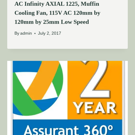
AC Infinity AXIAL 1225, Muffin
Cooling Fan, 115V AC 120mm by
120mm by 25mm Low Speed
By
admin
July 2, 2017