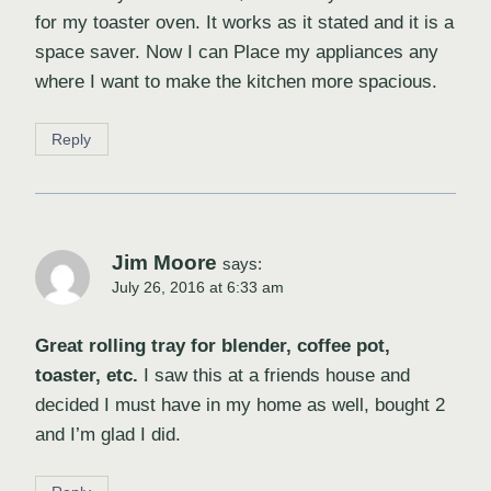
for my toaster oven. It works as it stated and it is a
space saver. Now I can Place my appliances any
where I want to make the kitchen more spacious.
Reply
Jim Moore
says:
July 26, 2016 at 6:33 am
Great rolling tray for blender, coffee pot,
toaster, etc.
I saw this at a friends house and
decided I must have in my home as well, bought 2
and I’m glad I did.