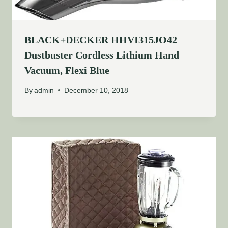
BLACK+DECKER HHVI315JO42
Dustbuster Cordless Lithium Hand
Vacuum, Flexi Blue
By
admin
December 10, 2018