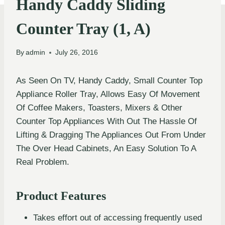
Handy Caddy Sliding
Counter Tray (1, A)
By
admin
July 26, 2016
As Seen On TV, Handy Caddy, Small Counter Top
Appliance Roller Tray, Allows Easy Of Movement
Of Coffee Makers, Toasters, Mixers & Other
Counter Top Appliances With Out The Hassle Of
Lifting & Dragging The Appliances Out From Under
The Over Head Cabinets, An Easy Solution To A
Real Problem.
Product Features
Takes effort out of accessing frequently used