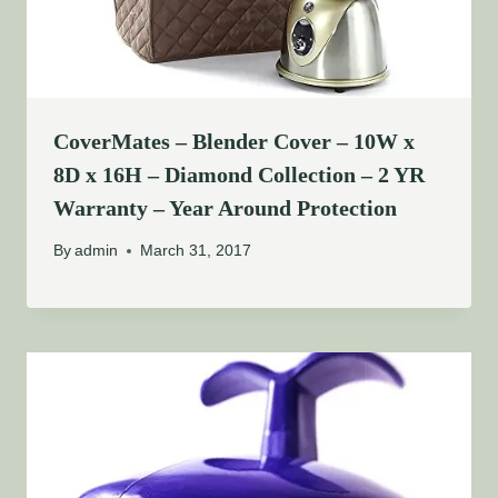
CoverMates – Blender Cover – 10W x
8D x 16H – Diamond Collection – 2 YR
Warranty – Year Around Protection
By
admin
March 31, 2017