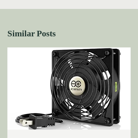
Similar Posts