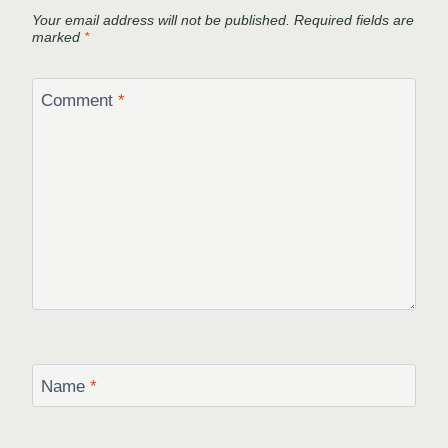
Your email address will not be published.
Required fields are
marked
*
Comment
*
Name
*