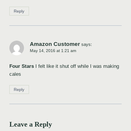
Reply
Amazon Customer
says:
May 14, 2016 at 1:21 am
Four Stars
I felt like it shut off while I was making
cales
Reply
Leave a Reply