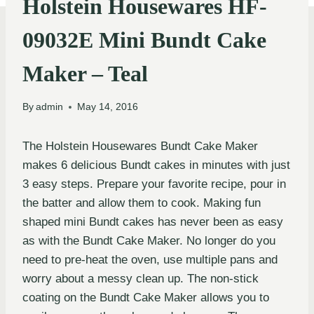
Holstein Housewares HF-
09032E Mini Bundt Cake
Maker – Teal
By
admin
May 14, 2016
The Holstein Housewares Bundt Cake Maker
makes 6 delicious Bundt cakes in minutes with just
3 easy steps. Prepare your favorite recipe, pour in
the batter and allow them to cook. Making fun
shaped mini Bundt cakes has never been as easy
as with the Bundt Cake Maker. No longer do you
need to pre-heat the oven, use multiple pans and
worry about a messy clean up. The non-stick
coating on the Bundt Cake Maker allows you to