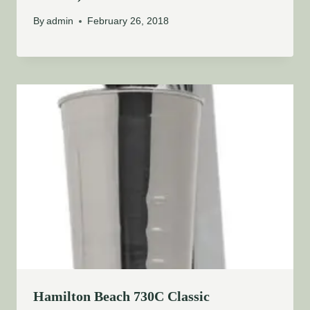
By
admin
February 26, 2018
Hamilton Beach 730C Classic