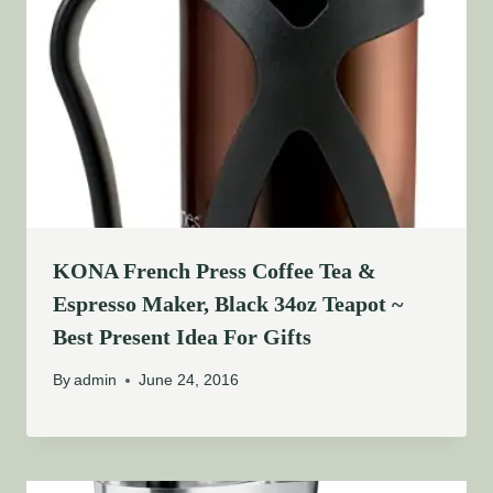
KONA French Press Coffee Tea &
Espresso Maker, Black 34oz Teapot ~
Best Present Idea For Gifts
By
admin
June 24, 2016