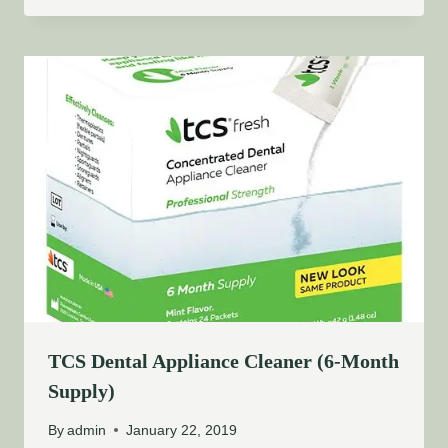
TCS Dental Appliance Cleaner (6-Month
Supply)
By
admin
January 22, 2019