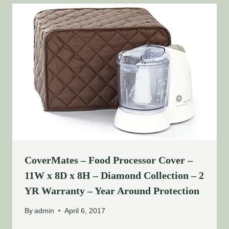
CoverMates – Food Processor Cover –
11W x 8D x 8H – Diamond Collection – 2
YR Warranty – Year Around Protection
By
admin
April 6, 2017