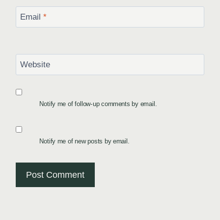
Email
*
Website
Notify me of follow-up comments by email.
Notify me of new posts by email.