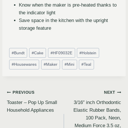
Know when the maker is pre-heated thanks to
the indicator light
Save space in the kitchen with the upright
storage feature
#
Bundt
#
Cake
#
HF09032E
#
Holstein
#
Housewares
#
Maker
#
Mini
#
Teal
PREVIOUS
NEXT
Toaster – Pop Up Small
3/16″ inch Orthodontic
Household Appliances
Elastic Rubber Bands,
100 Pack, Neon,
Medium Force 3.5 oz,