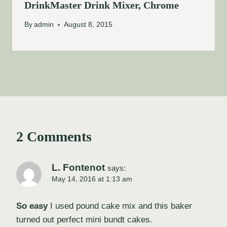
DrinkMaster Drink Mixer, Chrome
By
admin
August 8, 2015
2 Comments
L. Fontenot
says:
May 14, 2016 at 1:13 am
So easy
I used pound cake mix and this baker
turned out perfect mini bundt cakes.