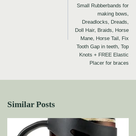
Small Rubberbands for
making bows,
Dreadlocks, Dreads,
Doll Hair, Braids, Horse
Mane, Horse Tail, Fix
Tooth Gap in teeth, Top
Knots + FREE Elastic
Placer for braces
Similar Posts