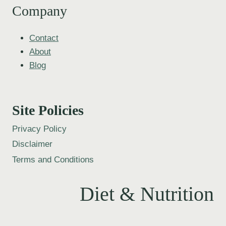
Company
Contact
About
Blog
Site Policies
Privacy Policy
Disclaimer
Terms and Conditions
Diet & Nutrition