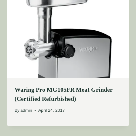
Waring Pro MG105FR Meat Grinder
(Certified Refurbished)
By
admin
April 24, 2017