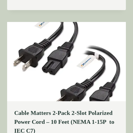
Cable Matters 2-Pack 2-Slot Polarized
Power Cord – 10 Feet (NEMA 1-15P to
IEC C7)