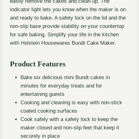
easily remove the cakes and clean up. The
indicator light lets you know when the maker is on
and ready to bake. A safety lock on the lid and the
non-slip base provide stability on your countertop
for safe baking. Simplify your life in the kitchen
with Holstein Housewares Bundt Cake Maker.
Product Features
Bake six delicious mini Bundt cakes in
minutes for everyday treats and for
entertaining guests
Cooking and cleaning is easy with non-stick
coated cooking surfaces
Cook safely with a safety lock to keep the
maker closed and non-slip feet that keep it
securely in place