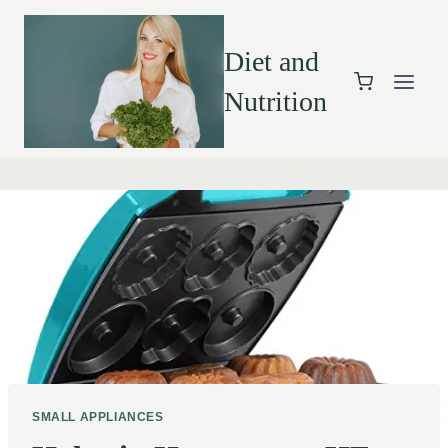
Diet and
Nutrition
SMALL APPLIANCES