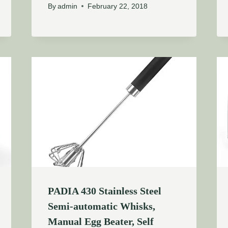
By
admin
February 22, 2018
PADIA 430 Stainless Steel
Semi-automatic Whisks,
Manual Egg Beater, Self