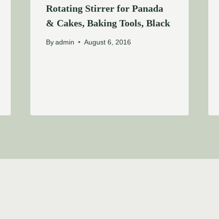
Rotating Stirrer for Panada
& Cakes, Baking Tools, Black
By
admin
August 6, 2016