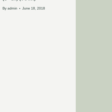
By
admin
June 18, 2018