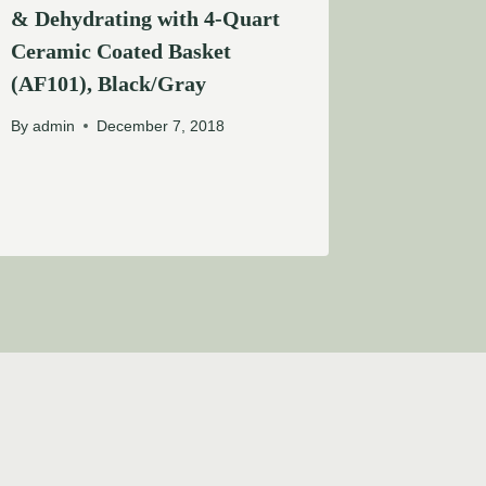
& Dehydrating with 4-Quart
Ceramic Coated Basket
(AF101), Black/Gray
By
admin
December 7, 2018