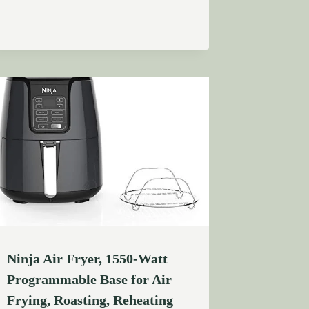
Ninja Air Fryer, 1550-Watt
Programmable Base for Air
Frying, Roasting, Reheating