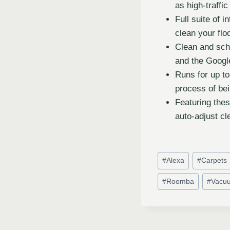
as high-traffi
Full suite of 
clean your flo
Clean and sch
and the Googl
Runs for up to
process of be
Featuring the
auto-adjust cl
#
Alexa
#
Carpets
#
Roomba
#
Vacu