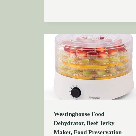
Westinghouse Food
Dehydrator, Beef Jerky
Maker, Food Preservation