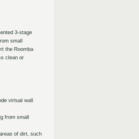
ented 3-stage
from small
lert the Roomba
ss clean or
e virtual wall
ng from small
reas of dirt, such