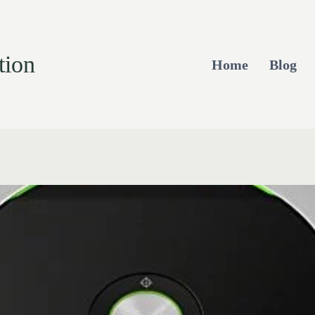
tion
Home
Blog