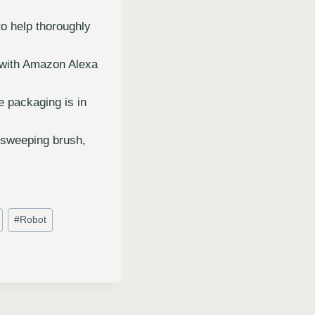
to help thoroughly
 with Amazon Alexa
e packaging is in
-sweeping brush,
#
Robot