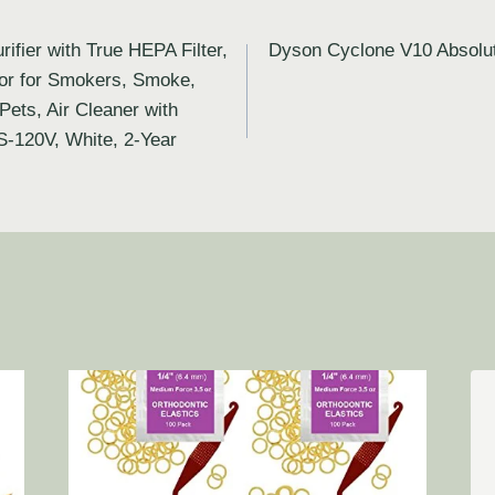
ifier with True HEPA Filter,
Dyson Cyclone V10 Absolut
tor for Smokers, Smoke,
ets, Air Cleaner with
US-120V, White, 2-Year