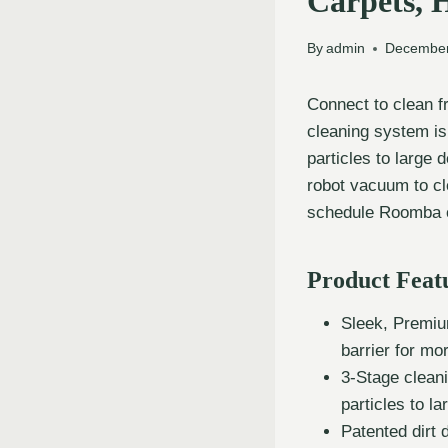
Carpets, 
By
admin
December
Connect to clean 
cleaning system is 
particles to large
robot vacuum to cl
schedule Roomba o
Product Feat
Sleek, Premiu
barrier for mo
3-Stage clean
particles to la
Patented dirt 