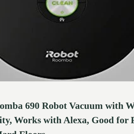
omba 690 Robot Vacuum with W
ty, Works with Alexa, Good for P