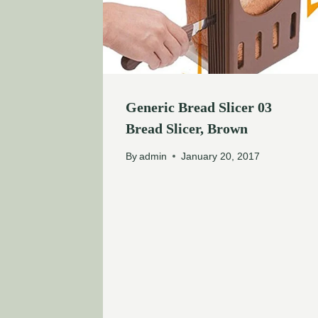
Generic Bread Slicer 03
Bread Slicer, Brown
By
admin
January 20, 2017