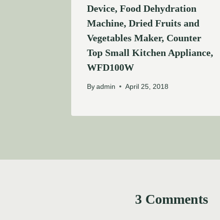
Device, Food Dehydration
Machine, Dried Fruits and
Vegetables Maker, Counter
Top Small Kitchen Appliance,
WFD100W
By
admin
April 25, 2018
3 Comments