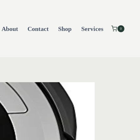
About
Contact
Shop
Services
0