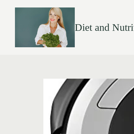
Diet and Nutri