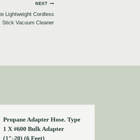
NEXT
e Lightweight Cordless
Stick Vacuum Cleaner
Propane Adapter Hose. Type
1 X #600 Bulk Adapter
(1″-20) (6 Feet)