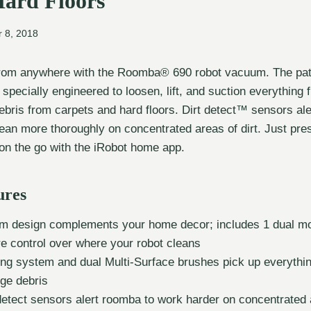
Hard Floors
 8, 2018
from anywhere with the Roomba® 690 robot vacuum. The pat
specially engineered to loosen, lift, and suction everything 
 debris from carpets and hard floors. Dirt detect™ sensors a
ean more thoroughly on concentrated areas of dirt. Just pre
n the go with the iRobot home app.
ures
m design complements your home decor; includes 1 dual mod
re control over where your robot cleans
ing system and dual Multi-Surface brushes pick up everythi
rge debris
detect sensors alert roomba to work harder on concentrated a