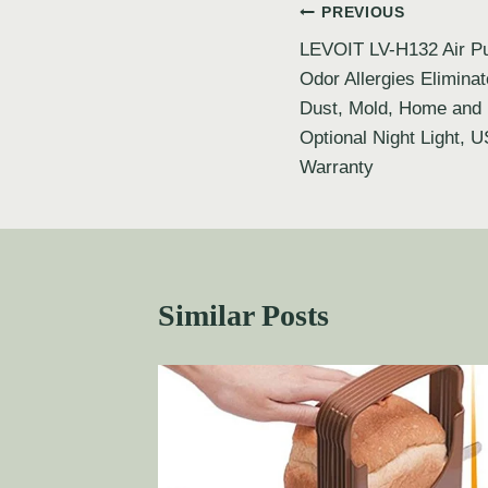
PREVIOUS
LEVOIT LV-H132 Air Pur
Odor Allergies Elimina
Dust, Mold, Home and P
Optional Night Light, 
Warranty
Similar Posts