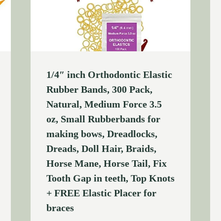
1/4″ inch Orthodontic Elastic
Rubber Bands, 300 Pack,
Natural, Medium Force 3.5
oz, Small Rubberbands for
making bows, Dreadlocks,
Dreads, Doll Hair, Braids,
Horse Mane, Horse Tail, Fix
Tooth Gap in teeth, Top Knots
+ FREE Elastic Placer for
braces