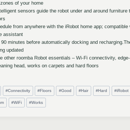
c zones of your home
intelligent sensors guide the robot under and around furniture 
ors
edule from anywhere with the iRobot home app; compatible
e assistant
 90 minutes before automatically docking and recharging.Th
ing updated
se other roomba Robot essentials – Wi-Fi connectivity, edge
eaning head, works on carpets and hard floors
#
Connectivity
#
Floors
#
Good
#
Hair
#
Hard
#
iRobot
um
#
WiFi
#
Works