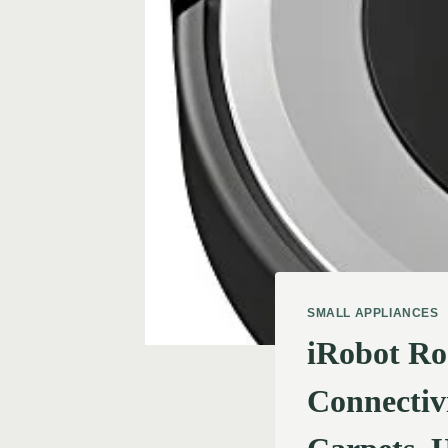
SMALL APPLIANCES
iRobot Ro
Connectivi