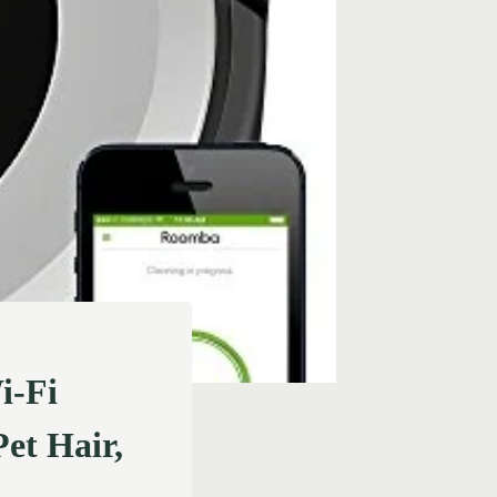
i-Fi
et Hair,