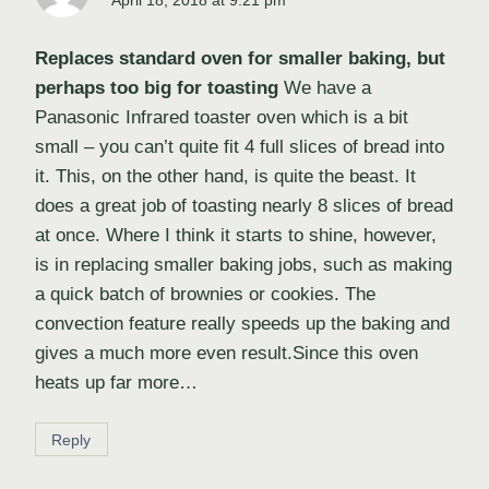
April 18, 2018 at 9:21 pm
Replaces standard oven for smaller baking, but
perhaps too big for toasting
We have a
Panasonic Infrared toaster oven which is a bit
small – you can’t quite fit 4 full slices of bread into
it. This, on the other hand, is quite the beast. It
does a great job of toasting nearly 8 slices of bread
at once. Where I think it starts to shine, however,
is in replacing smaller baking jobs, such as making
a quick batch of brownies or cookies. The
convection feature really speeds up the baking and
gives a much more even result.Since this oven
heats up far more…
Reply