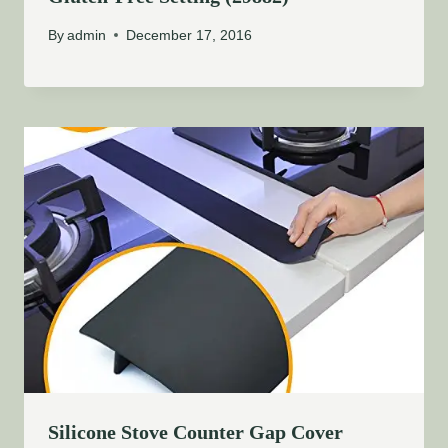
By
admin
December 17, 2016
Silicone Stove Counter Gap Cover