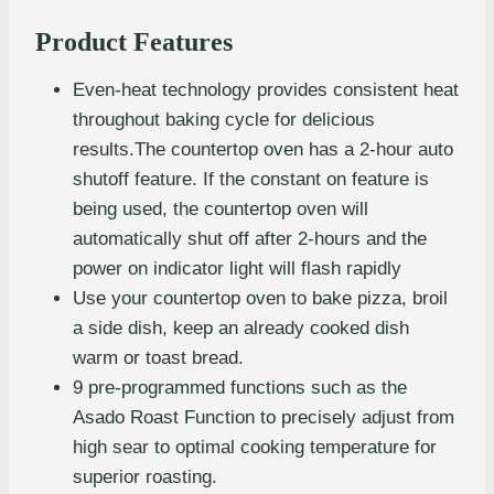
Product Features
Even-heat technology provides consistent heat
throughout baking cycle for delicious
results.The countertop oven has a 2-hour auto
shutoff feature. If the constant on feature is
being used, the countertop oven will
automatically shut off after 2-hours and the
power on indicator light will flash rapidly
Use your countertop oven to bake pizza, broil
a side dish, keep an already cooked dish
warm or toast bread.
9 pre-programmed functions such as the
Asado Roast Function to precisely adjust from
high sear to optimal cooking temperature for
superior roasting.