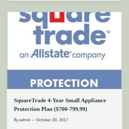
SquareTrade 4-Year Small Appliance
Protection Plan ($700-799.99)
By
admin
October 20, 2017