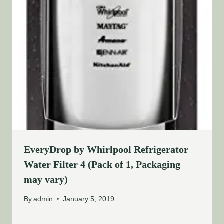
EveryDrop by Whirlpool Refrigerator
Water Filter 4 (Pack of 1, Packaging
may vary)
By
admin
January 5, 2019