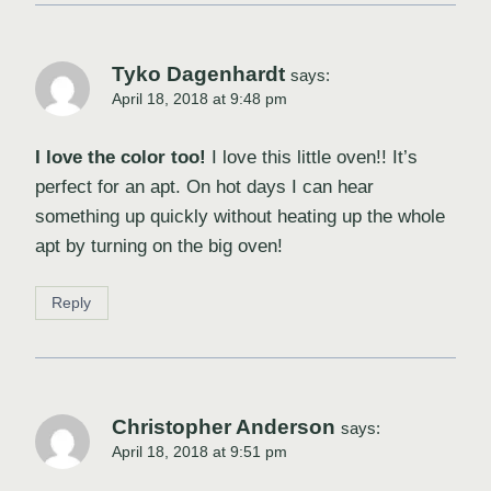
Tyko Dagenhardt
says:
April 18, 2018 at 9:48 pm
I love the color too!
I love this little oven!! It’s
perfect for an apt. On hot days I can hear
something up quickly without heating up the whole
apt by turning on the big oven!
Reply
Christopher Anderson
says:
April 18, 2018 at 9:51 pm