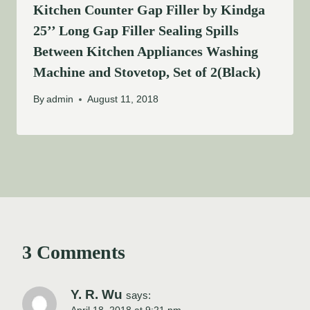
Kitchen Counter Gap Filler by Kindga
25’’ Long Gap Filler Sealing Spills
Between Kitchen Appliances Washing
Machine and Stovetop, Set of 2(Black)
By
admin
August 11, 2018
3 Comments
Y. R. Wu
says: