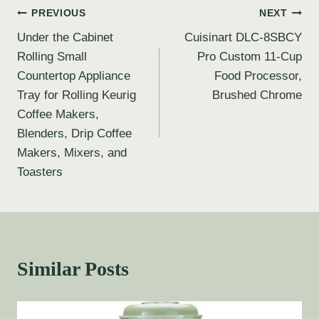
PREVIOUS
NEXT
Under the Cabinet
Cuisinart DLC-8SBCY
Rolling Small
Pro Custom 11-Cup
Countertop Appliance
Food Processor,
Tray for Rolling Keurig
Brushed Chrome
Coffee Makers,
Blenders, Drip Coffee
Makers, Mixers, and
Toasters
Similar Posts