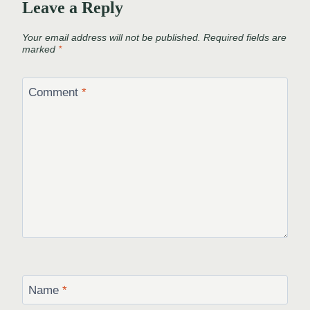
Leave a Reply
Your email address will not be published.
Required fields are
marked
*
Comment
*
Name
*