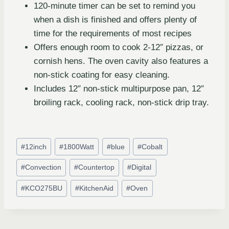
120-minute timer can be set to remind you
when a dish is finished and offers plenty of
time for the requirements of most recipes
Offers enough room to cook 2-12″ pizzas, or
cornish hens. The oven cavity also features a
non-stick coating for easy cleaning.
Includes 12″ non-stick multipurpose pan, 12″
broiling rack, cooling rack, non-stick drip tray.
#
12inch
#
1800Watt
#
blue
#
Cobalt
#
Convection
#
Countertop
#
Digital
#
KCO275BU
#
KitchenAid
#
Oven