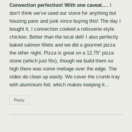
Convection perfection! With one caveat….
I
don’t think we’ve used our stove for anything but
housing pans and junk since buying this! The day I
bought it, I convection cooked a rotisserie-style
chicken. Better than the local deli! I also perfectly
baked salmon fillets and we did a gourmet pizza
the other night. Pizza is great on a 12.75″ pizza
stone (which just fits), though we build them so
high there was some meltage over the edge. The
sides do clean up easily. We cover the crumb tray
with aluminium foil, which makes keeping it…
Reply