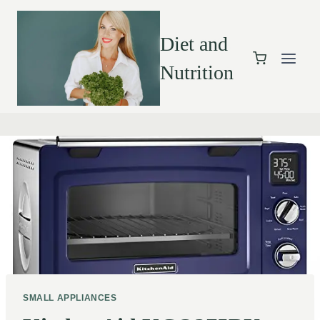
Diet and
Nutrition
SMALL APPLIANCES