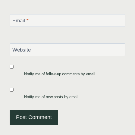
Email
*
Website
Notify me of follow-up comments by email.
Notify me of new posts by email.