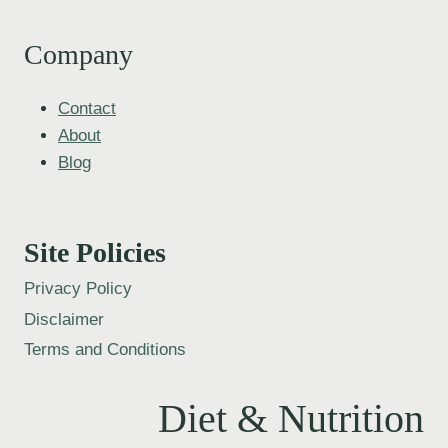
Company
Contact
About
Blog
Site Policies
Privacy Policy
Disclaimer
Terms and Conditions
Diet & Nutrition