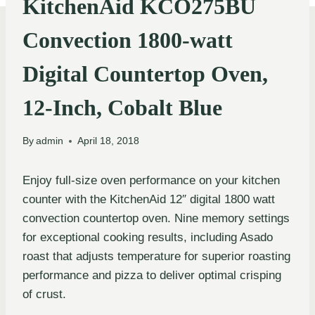
KitchenAid KCO275BU
Convection 1800-watt
Digital Countertop Oven,
12-Inch, Cobalt Blue
By
admin
April 18, 2018
Enjoy full-size oven performance on your kitchen
counter with the KitchenAid 12″ digital 1800 watt
convection countertop oven. Nine memory settings
for exceptional cooking results, including Asado
roast that adjusts temperature for superior roasting
performance and pizza to deliver optimal crisping
of crust.