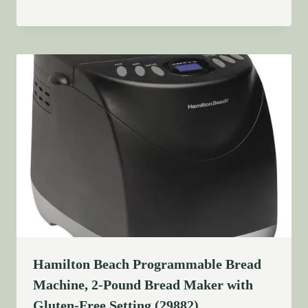
Hamilton Beach Programmable Bread
Machine, 2-Pound Bread Maker with
Gluten-Free Setting (29882)