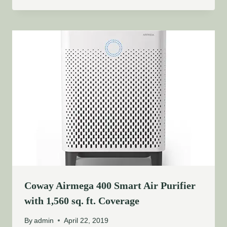
Coway Airmega 400 Smart Air Purifier
with 1,560 sq. ft. Coverage
By
admin
April 22, 2019