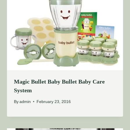
Magic Bullet Baby Bullet Baby Care
System
By
admin
February 23, 2016