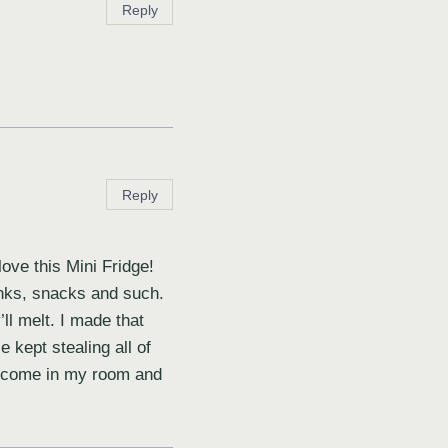
Reply
Reply
love this Mini Fridge!
inks, snacks and such.
’ll melt. I made that
e kept stealing all of
st come in my room and