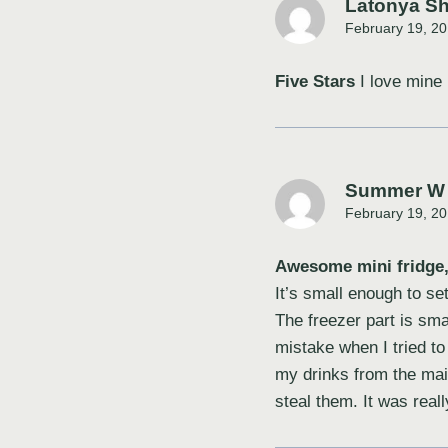
Latonya S
February 19, 20
Five Stars
I love mine
Summer W
February 19, 20
Awesome mini fridge, 
It’s small enough to se
The freezer part is smal
mistake when I tried to 
my drinks from the mai
steal them. It was real