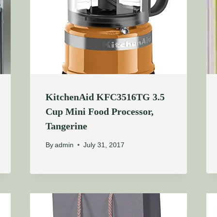
KitchenAid KFC3516TG 3.5
Cup Mini Food Processor,
Tangerine
By
admin
July 31, 2017