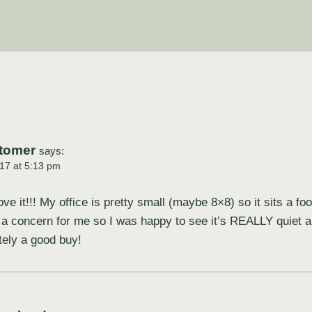
tomer
says:
17 at 5:13 pm
ve it!!! My office is pretty small (maybe 8×8) so it sits a f
 a concern for me so I was happy to see it’s REALLY quiet
itely a good buy!