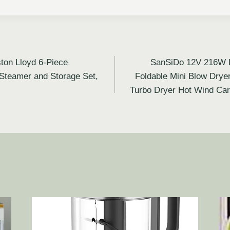
ton Lloyd 6-Piece
SanSiDo 12V 216W H
Steamer and Storage Set,
Foldable Mini Blow Drye
Turbo Dryer Hot Wind Car