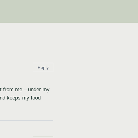
Reply
oot from me – under my
 and keeps my food