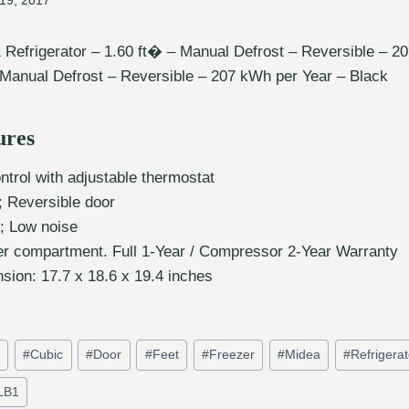
19, 2017
efrigerator – 1.60 ft� – Manual Defrost – Reversible – 2
 Manual Defrost – Reversible – 207 kWh per Year – Black
ures
trol with adjustable thermostat
; Reversible door
; Low noise
ler compartment. Full 1-Year / Compressor 2-Year Warranty
sion: 17.7 x 18.6 x 19.4 inches
t
#
Cubic
#
Door
#
Feet
#
Freezer
#
Midea
#
Refrigerat
LB1