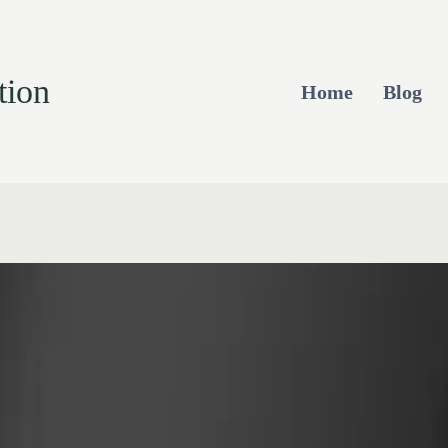
tion
Home
Blog