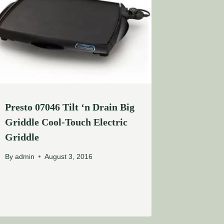
Presto 07046 Tilt ‘n Drain Big
Griddle Cool-Touch Electric
Griddle
By
admin
August 3, 2016