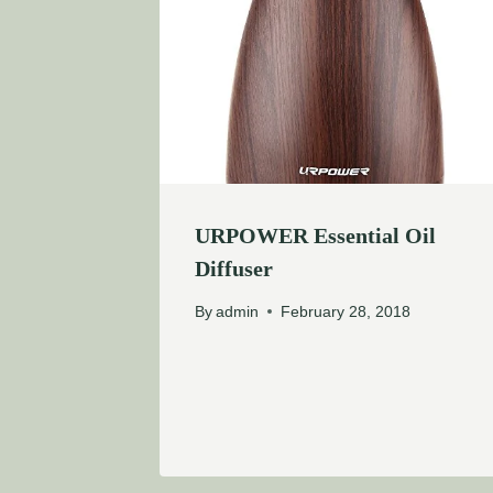
URPOWER Essential Oil
Diffuser
By
admin
February 28, 2018