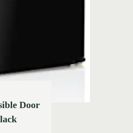
ible Door
Black