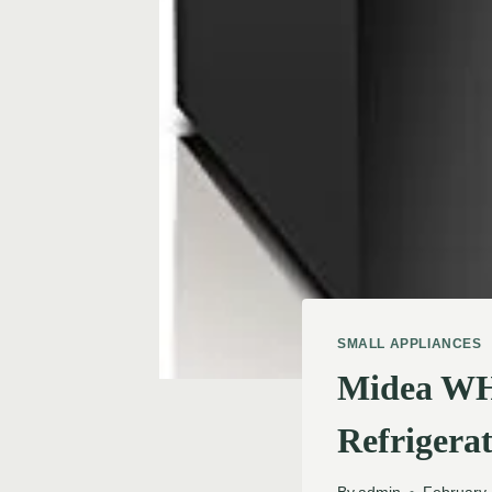
SMALL APPLIANCES
Midea WH
Refrigerat