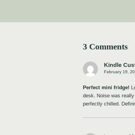
3 Comments
Kindle Cus
February 19, 20
Perfect mini fridge!
Lo
desk. Noise was really
perfectly chilled. Defin