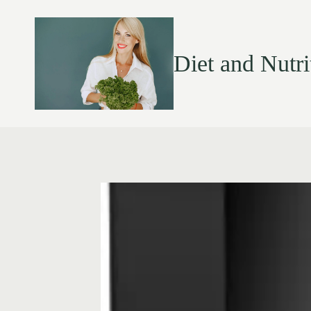
Diet and Nutri