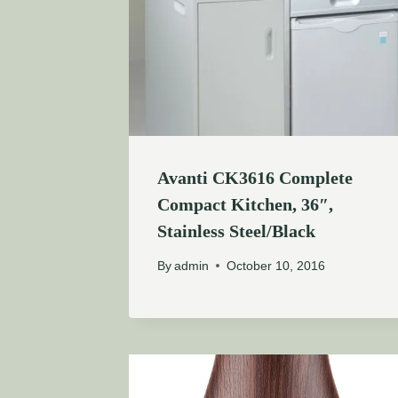
Avanti CK3616 Complete
Compact Kitchen, 36″,
Stainless Steel/Black
By
admin
October 10, 2016