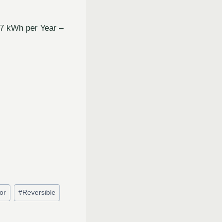
07 kWh per Year –
or
#
Reversible