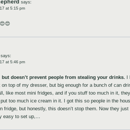
hepherd
says:
17 at 5:15 pm
 😍😍
says:
17 at 5:46 pm
but doesn’t prevent people from stealing your drinks.
I 
t on top of my dresser, but big enough for a bunch of can dr
l, like most mini fridges, and if you stuff too much in it, they
put too much ice cream in it. I got this so people in the hous
n fridge, but honestly, this doesn’t stop them. Now they ju
ly easy to set up,…