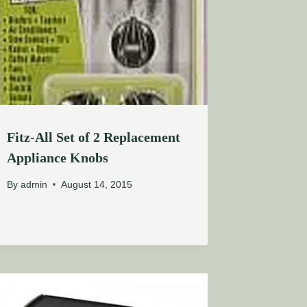
Fitz-All Set of 2 Replacement
Appliance Knobs
By
admin
August 14, 2015