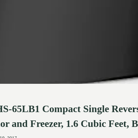
S-65LB1 Compact Single Revers
or and Freezer, 1.6 Cubic Feet, 