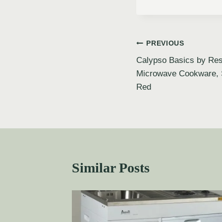
PREVIOUS
Calypso Basics by Res
Microwave Cookware, 
Red
Similar Posts