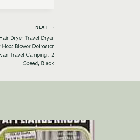
NEXT
air Dryer Travel Dryer
r Heat Blower Defroster
van Travel Camping , 2
Speed, Black