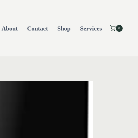
About
Contact
Shop
Services
0