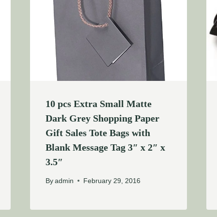
10 pcs Extra Small Matte
Dark Grey Shopping Paper
Gift Sales Tote Bags with
Blank Message Tag 3″ x 2″ x
3.5″
By
admin
February 29, 2016