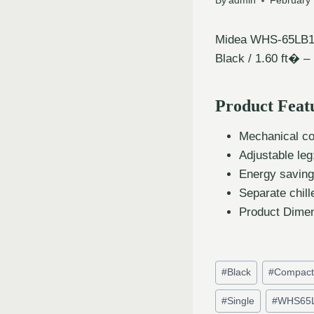
By
admin
February 
Midea WHS-65LB1 R
Black / 1.60 ft� –
Product Feat
Mechanical con
Adjustable leg
Energy saving
Separate chil
Product Dimen
#
Black
#
Compac
#
Single
#
WHS65