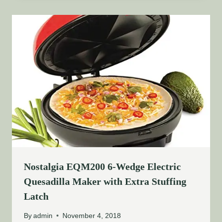
Nostalgia EQM200 6-Wedge Electric
Quesadilla Maker with Extra Stuffing
Latch
By
admin
November 4, 2018