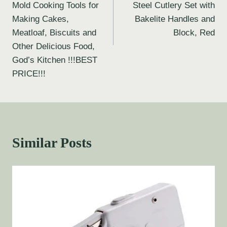
Mold Cooking Tools for
Steel Cutlery Set with
Making Cakes,
Bakelite Handles and
Meatloaf, Biscuits and
Block, Red
Other Delicious Food,
God’s Kitchen !!!BEST
PRICE!!!
Similar Posts