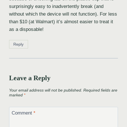
surprisingly easy to inadvertently break (and
without which the device will not function). For less
than $10 (at Walmart) it’s almost easier to treat it
as a disposable!
Reply
Leave a Reply
Your email address will not be published.
Required fields are
marked
*
Comment
*