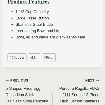
Product Features
1 1/2 Cup Capacity
Large Pulse Button
Stainless Steel Blade
Interlocking Bowl and Lid
Bowl, lid and blade are dishwasher-safe
#
Chopper
#
Mini
#
Rival
PREVIOUS
NEXT
5-Shapes Fried Egg
PureLife Ragalta PLKS
Rings Non Stick
2111 Series 13-Piece
Stainless Steel Pancake
High Carbon Stainless