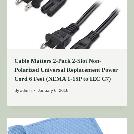
Cable Matters 2-Pack 2-Slot Non-
Polarized Universal Replacement Power
Cord 6 Feet (NEMA 1-15P to IEC C7)
By
admin
January 6, 2018