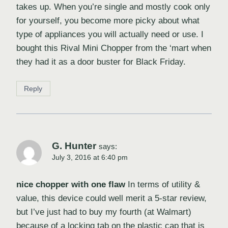
takes up. When you’re single and mostly cook only
for yourself, you become more picky about what
type of appliances you will actually need or use. I
bought this Rival Mini Chopper from the ‘mart when
they had it as a door buster for Black Friday.
Reply
G. Hunter
says:
July 3, 2016 at 6:40 pm
nice chopper with one flaw
In terms of utility &
value, this device could well merit a 5-star review,
but I’ve just had to buy my fourth (at Walmart)
because of a locking tab on the plastic cap that is