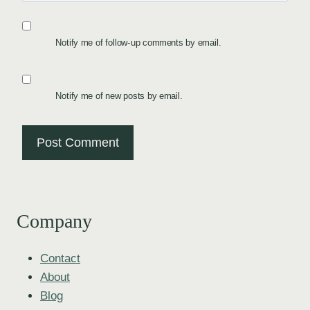
Notify me of follow-up comments by email.
Notify me of new posts by email.
Company
Contact
About
Blog