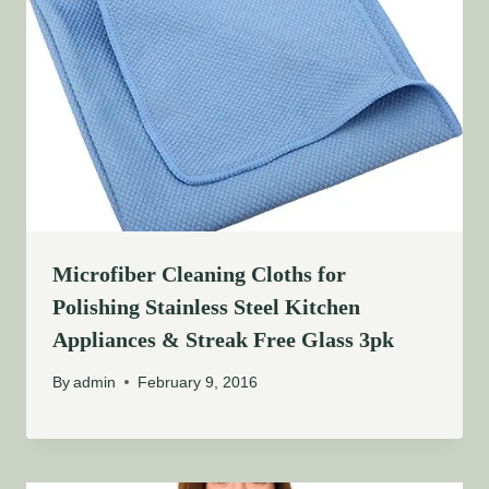
Microfiber Cleaning Cloths for
Polishing Stainless Steel Kitchen
Appliances & Streak Free Glass 3pk
By
admin
February 9, 2016