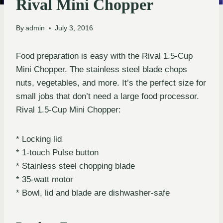
Rival Mini Chopper
By
admin
July 3, 2016
Food preparation is easy with the Rival 1.5-Cup
Mini Chopper. The stainless steel blade chops
nuts, vegetables, and more. It’s the perfect size for
small jobs that don’t need a large food processor.
Rival 1.5-Cup Mini Chopper:
* Locking lid
* 1-touch Pulse button
* Stainless steel chopping blade
* 35-watt motor
* Bowl, lid and blade are dishwasher-safe