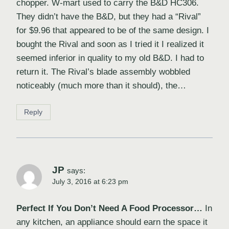
chopper. W-mart used to carry the B&D HC306.
They didn’t have the B&D, but they had a “Rival”
for $9.96 that appeared to be of the same design. I
bought the Rival and soon as I tried it I realized it
seemed inferior in quality to my old B&D. I had to
return it. The Rival’s blade assembly wobbled
noticeably (much more than it should), the…
Reply
JP
says:
July 3, 2016 at 6:23 pm
Perfect If You Don’t Need A Food Processor…
In
any kitchen, an appliance should earn the space it