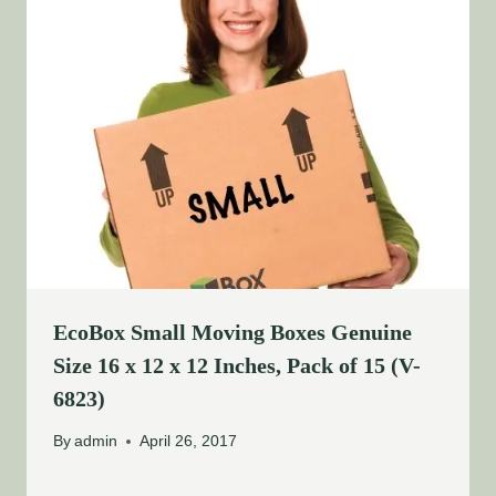
EcoBox Small Moving Boxes Genuine
Size 16 x 12 x 12 Inches, Pack of 15 (V-
6823)
By
admin
April 26, 2017