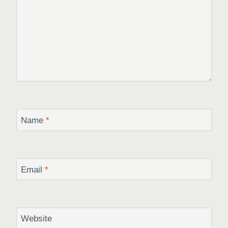
Name
*
Email
*
Website