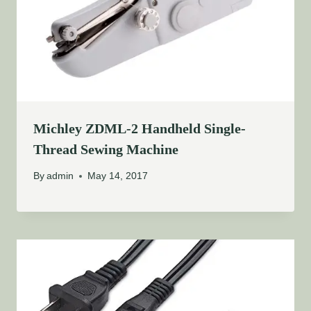
Michley ZDML-2 Handheld Single-
Thread Sewing Machine
By
admin
May 14, 2017