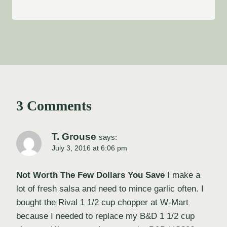
3 Comments
T. Grouse
says:
July 3, 2016 at 6:06 pm
Not Worth The Few Dollars You Save
I make a
lot of fresh salsa and need to mince garlic often. I
bought the Rival 1 1/2 cup chopper at W-Mart
because I needed to replace my B&D 1 1/2 cup