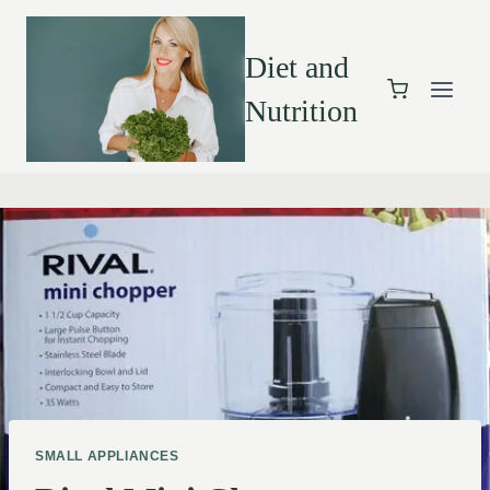
Diet and
Nutrition
SMALL APPLIANCES