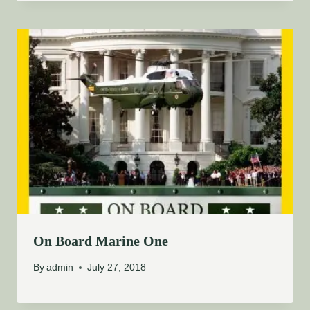
On Board Marine One
By
admin
July 27, 2018