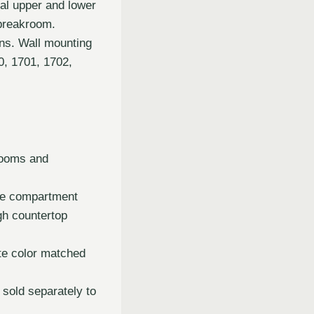
nal upper and lower
 breakroom.
ins. Wall mounting
, 1701, 1702,
rooms and
age compartment
gh countertop
te color matched
sold separately to