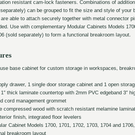
ation resistant cam-lock fasteners. Combinations of additio
 separately) can be grouped to fit the size and style of your
s are able to attach securely together with metal connector p
uded. Use with complementary Modular Cabinets Models 1700
6 (sold separately) to form a functional breakroom layout.
ures
-use base cabinet for custom storage in workspaces, break
pply drawer, 1 single door storage cabinet and 1 open stor
 1″ thick laminate countertop with 2mm PVC edgeband 3″ hi
nd cord management grommet
de compressed wood with scratch resistant melamine lamina
terior finish, integrated floor levelers
lar Cabinet Models 1700, 1701, 1702, 1703, 1704 and 1706, 
onal breakroom layout