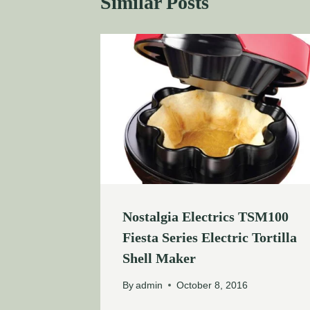
Similar Posts
Nostalgia Electrics TSM100
Fiesta Series Electric Tortilla
Shell Maker
By
admin
October 8, 2016