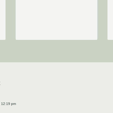
t
t 12:19 pm