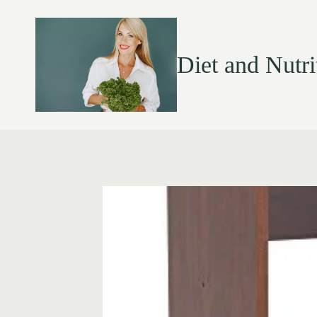
Diet and Nutri