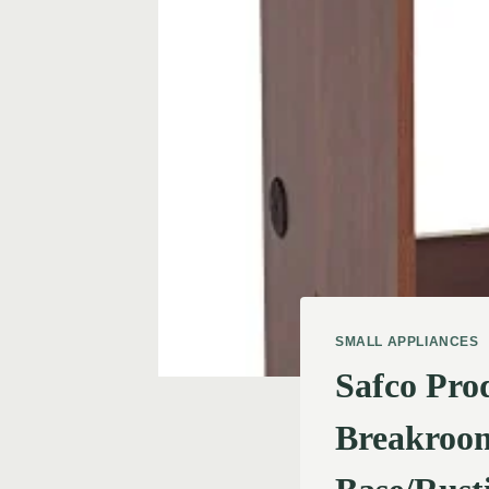
SMALL APPLIANCES
Safco Pro
Breakroom