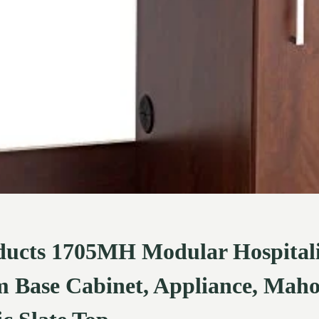
ducts 1705MH Modular Hospital
 Base Cabinet, Appliance, Mah