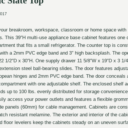
c Slate Top
2017
your breakroom, workspace, classroom or home space with
. This 39″H multi-use appliance base cabinet features one 
ment that fits a small refrigerator. The counter top is const
 with a 2mm PVC edge band and 3″ high backsplash. The op
22 1/2″D x 30″H. One supply drawer 11 5/8″W x 19″D x 3 1/4″
ll extension steel ball-bearing slides. The door features adjust
opean hinges and 2mm PVC edge band. The door conceals 
compartment with one adjustable shelf. The enclosed shelf ad
ds up to 100 lbs. evenly distributed for storage convenienc
sily access your power outlets and features a flexible gromm
de panels (60mm) for cable management. Cabinets are const
tch resistant melamine. The exterior and interior of the cabi
d floor levelers keep the cabinets steady on an uneven surf