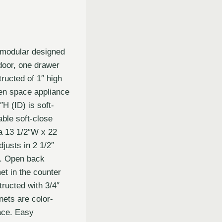
 modular designed
door, one drawer
ructed of 1″ high
en space appliance
H (ID) is soft-
able soft-close
a 13 1/2″W x 22
justs in 2 1/2″
e. Open back
et in the counter
ructed with 3/4″
nets are color-
ace. Easy