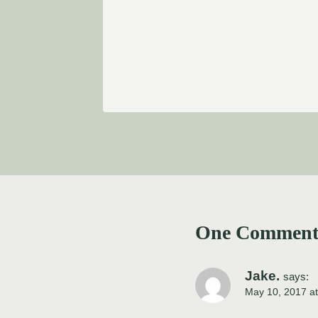
One Commen
Jake.
says:
May 10, 2017 a