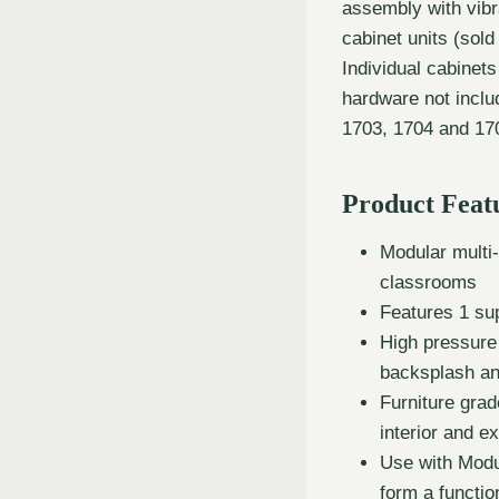
assembly with vibr
cabinet units (sold
Individual cabinet
hardware not incl
1703, 1704 and 170
Product Feat
Modular multi
classrooms
Features 1 su
High pressure
backsplash a
Furniture gra
interior and ex
Use with Modu
form a functi