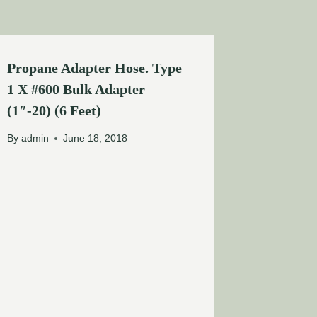
Propane Adapter Hose. Type
1 X #600 Bulk Adapter
(1″-20) (6 Feet)
By
admin
June 18, 2018