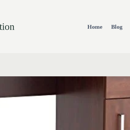
tion
Home
Blog