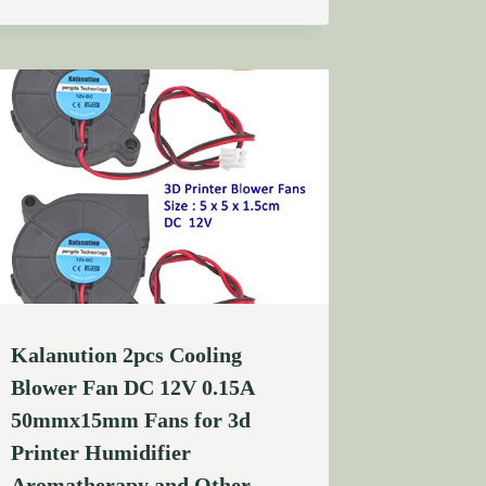
Kalanution 2pcs Cooling
Blower Fan DC 12V 0.15A
50mmx15mm Fans for 3d
Printer Humidifier
Aromatherapy and Other