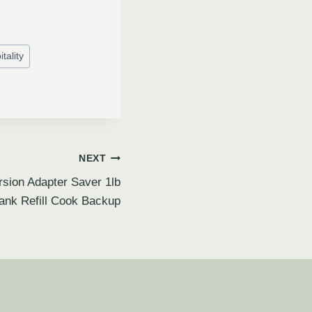
tality
NEXT
rsion Adapter Saver 1lb
ank Refill Cook Backup