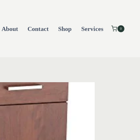
About
Contact
Shop
Services
0