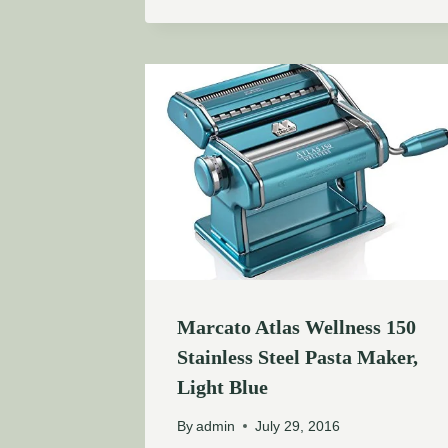
Marcato Atlas Wellness 150
Stainless Steel Pasta Maker,
Light Blue
By
admin
July 29, 2016