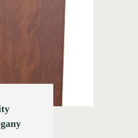
ity
ogany