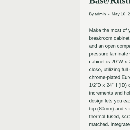
Base/Rusti
By
admin
May 10, 
Make the most of 
breakroom cabinets
and an open compart
pressure laminate
cabinet is 20″W x 
close, utilizing fu
chrome-plated Eur
1/2″D x 24″H (ID) 
increments and hol
design lets you ea
top (80mm) and si
thermal fused, scra
matched. Integrate