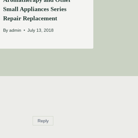
Small Appliances Series
Repair Replacement
By
admin
July 13, 2018
Reply