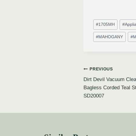
#
1705MH
#
Appli
#
MAHOGANY
#
M
PREVIOUS
Dirt Devil Vacuum Clea
Bagless Corded Teal S
SD20007