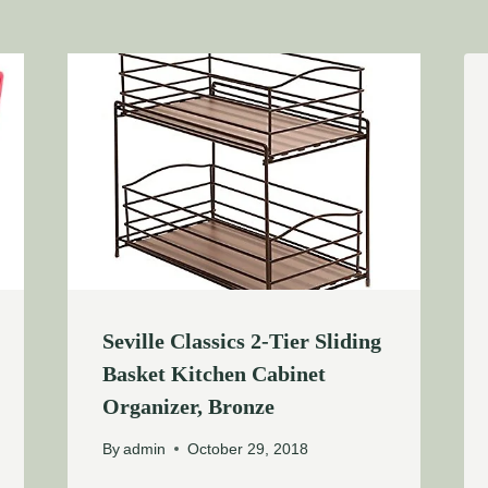
Seville Classics 2-Tier Sliding
Basket Kitchen Cabinet
Organizer, Bronze
By
admin
October 29, 2018