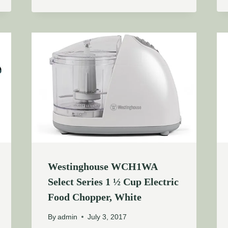
Westinghouse WCH1WA
Select Series 1 ½ Cup Electric
Food Chopper, White
By
admin
July 3, 2017