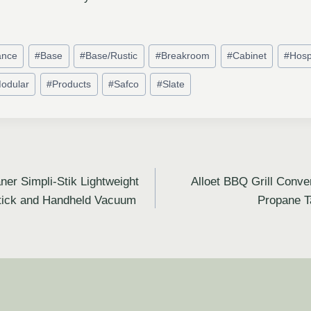
ance
#
Base
#
Base/Rustic
#
Breakroom
#
Cabinet
#
Hospi
odular
#
Products
#
Safco
#
Slate
ner Simpli-Stik Lightweight
Alloet BBQ Grill Conve
tick and Handheld Vacuum
Propane T