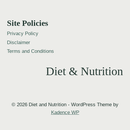
Site Policies
Privacy Policy
Disclaimer
Terms and Conditions
Diet & Nutrition
© 2026 Diet and Nutrition - WordPress Theme by
Kadence WP