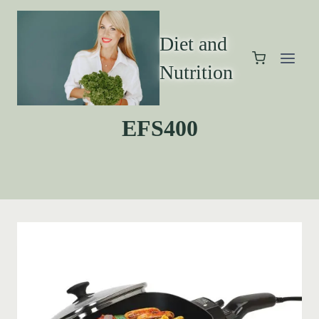
Diet and
Nutrition
EFS400