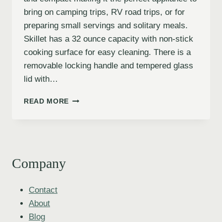
bring on camping trips, RV road trips, or for
preparing small servings and solitary meals.
Skillet has a 32 ounce capacity with non-stick
cooking surface for easy cleaning. There is a
removable locking handle and tempered glass
lid with…
READ MORE
Company
Contact
About
Blog