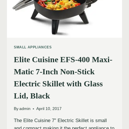
SMALL APPLIANCES
Elite Cuisine EFS-400 Maxi-
Matic 7-Inch Non-Stick
Electric Skillet with Glass
Lid, Black
By
admin
April 10, 2017
The Elite Cuisine 7” Electric Skillet is small
and compact making it the perfect appliance to