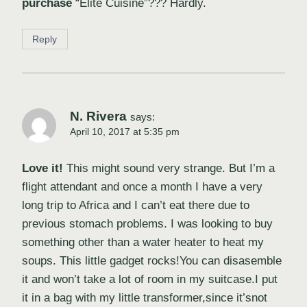
purchase
“Elite Cuisine”??? Hardly.
Reply
N. Rivera
says:
April 10, 2017 at 5:35 pm
Love it!
This might sound very strange. But I’m a
flight attendant and once a month I have a very
long trip to Africa and I can’t eat there due to
previous stomach problems. I was looking to buy
something other than a water heater to heat my
soups. This little gadget rocks!You can disasemble
it and won’t take a lot of room in my suitcase.I put
it in a bag with my little transformer,since it’snot