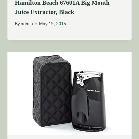
Hamilton Beach 67601A Big Mouth
Juice Extractor, Black
By
admin
May 19, 2015