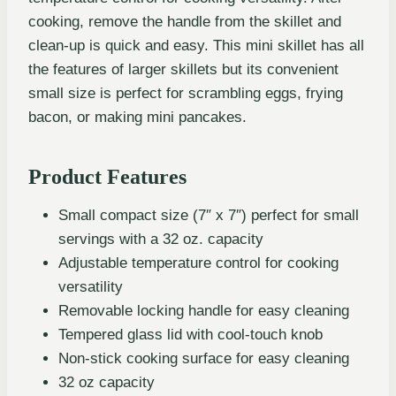
cooking, remove the handle from the skillet and
clean-up is quick and easy. This mini skillet has all
the features of larger skillets but its convenient
small size is perfect for scrambling eggs, frying
bacon, or making mini pancakes.
Product Features
Small compact size (7″ x 7″) perfect for small
servings with a 32 oz. capacity
Adjustable temperature control for cooking
versatility
Removable locking handle for easy cleaning
Tempered glass lid with cool-touch knob
Non-stick cooking surface for easy cleaning
32 oz capacity