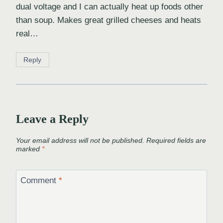
dual voltage and I can actually heat up foods other
than soup. Makes great grilled cheeses and heats
real…
Reply
Leave a Reply
Your email address will not be published.
Required fields are
marked
*
Comment
*