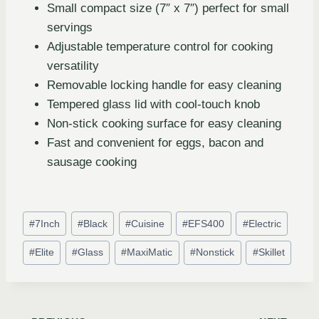
Small compact size (7″ x 7″) perfect for small
servings
Adjustable temperature control for cooking
versatility
Removable locking handle for easy cleaning
Tempered glass lid with cool-touch knob
Non-stick cooking surface for easy cleaning
Fast and convenient for eggs, bacon and
sausage cooking
#
7Inch
#
Black
#
Cuisine
#
EFS400
#
Electric
#
Elite
#
Glass
#
MaxiMatic
#
Nonstick
#
Skillet