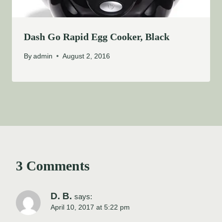
Dash Go Rapid Egg Cooker, Black
By
admin
August 2, 2016
3 Comments
D. B.
says:
April 10, 2017 at 5:22 pm