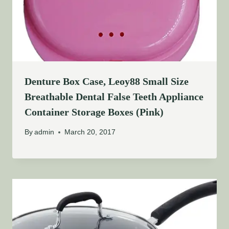
Denture Box Case, Leoy88 Small Size
Breathable Dental False Teeth Appliance
Container Storage Boxes (Pink)
By
admin
March 20, 2017