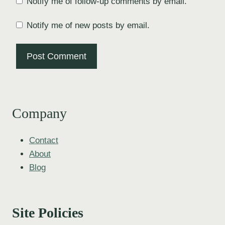
Notify me of follow-up comments by email.
Notify me of new posts by email.
Company
Contact
About
Blog
Site Policies