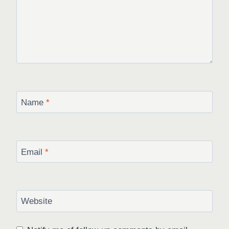
Name
*
Email
*
Website