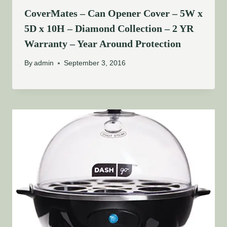
CoverMates – Can Opener Cover – 5W x
5D x 10H – Diamond Collection – 2 YR
Warranty – Year Around Protection
By
admin
September 3, 2016