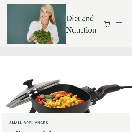
Diet and
Nutrition
SMALL APPLIANCES