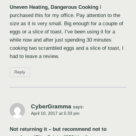
Uneven Heating, Dangerous Cooking
I
purchased this for my office. Pay attention to the
size as it is very small. Big enough for a couple of
eggs or a slice of toast. I’ve been using it for a
while now and after just spending 30 minutes
cooking two scrambled eggs and a slice of toast, I
had to leave a review.
Reply
CyberGramma
says:
April 10, 2017 at 5:33 pm
Not returning it – but recommend not to