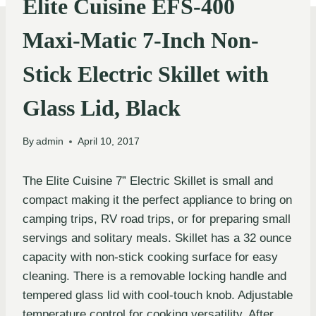
Elite Cuisine EFS-400
Maxi-Matic 7-Inch Non-
Stick Electric Skillet with
Glass Lid, Black
By
admin
April 10, 2017
The Elite Cuisine 7” Electric Skillet is small and
compact making it the perfect appliance to bring on
camping trips, RV road trips, or for preparing small
servings and solitary meals. Skillet has a 32 ounce
capacity with non-stick cooking surface for easy
cleaning. There is a removable locking handle and
tempered glass lid with cool-touch knob. Adjustable
temperature control for cooking versatility. After