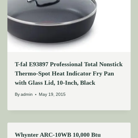
T-fal E93897 Professional Total Nonstick
Thermo-Spot Heat Indicator Fry Pan
with Glass Lid, 10-Inch, Black
By
admin
May 19, 2015
Whynter ARC-10WB 10,000 Btu