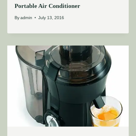
Portable Air Conditioner
By
admin
July 13, 2016