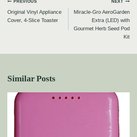
PREVIOUS
NEXT
Original Vinyl Appliance
Miracle-Gro AeroGarden
Cover, 4-Slice Toaster
Extra (LED) with
Gourmet Herb Seed Pod
Kit
Similar Posts