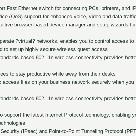
ort Fast Ethernet switch for connecting PCs, printers, and I
vice (QoS) support for enhanced voice, video and data traffi
ntuitive browser-based device manager and setup wizards fo
parate ?virtual? networks, enables you to control access to 
d to set up highly secure wireless guest access
tandards-based 802.11n wireless connectivity provides bette
ees to stay productive while away from their desks
o access files on your business network securely when you
tandards-based 802.11n wireless connectivity provides bette
o support the latest Internet Protocol technology, enabling y
echnologies
 Security (IPsec) and Point-to-Point Tunneling Protocol (PP