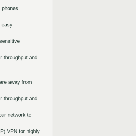
P phones
c
r easy
sensitive
r throughput and
 are away from
r throughput and
our network to
TP) VPN for highly