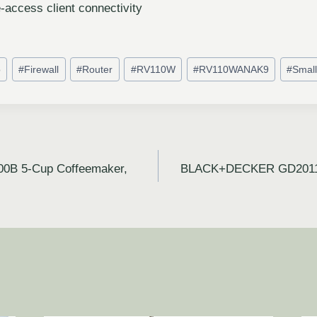
-access client connectivity
o
#
Firewall
#
Router
#
RV110W
#
RV110WANAK9
#
Small
0B 5-Cup Coffeemaker,
BLACK+DECKER GD2011B 