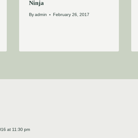
Ninja
By
admin
February 26, 2017
016 at 11:30 pm