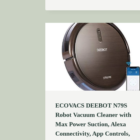
ECOVACS DEEBOT N79S
Robot Vacuum Cleaner with
Max Power Suction, Alexa
Connectivity, App Controls,