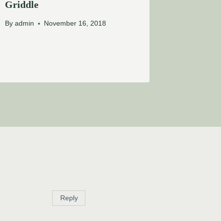
Griddle
By
admin
November 16, 2018
Reply