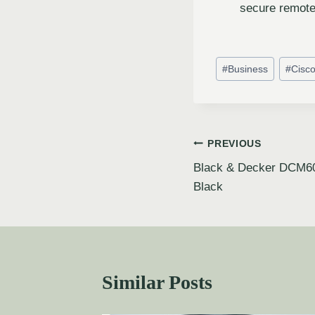
secure remote
#
Business
#
Cisc
PREVIOUS
Black & Decker DCM60
Black
Similar Posts