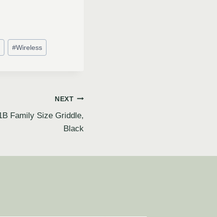
#
Wireless
NEXT
Family Size Griddle,
Black