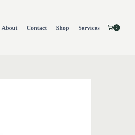
About
Contact
Shop
Services
0