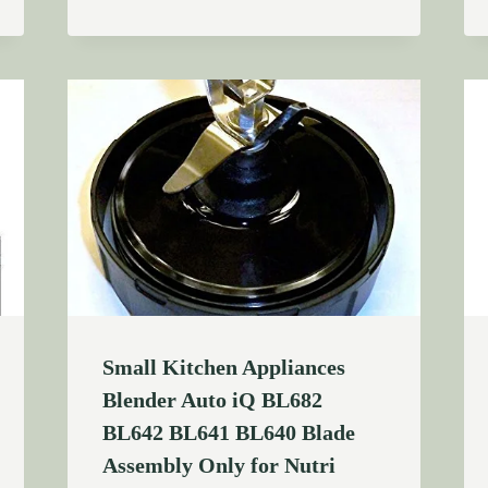
Small Kitchen Appliances
Blender Auto iQ BL682
BL642 BL641 BL640 Blade
Assembly Only for Nutri