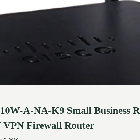
110W-A-NA-K9 Small Business
N VPN Firewall Router