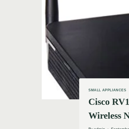
SMALL APPLIANCES
Cisco RV
Wireless 