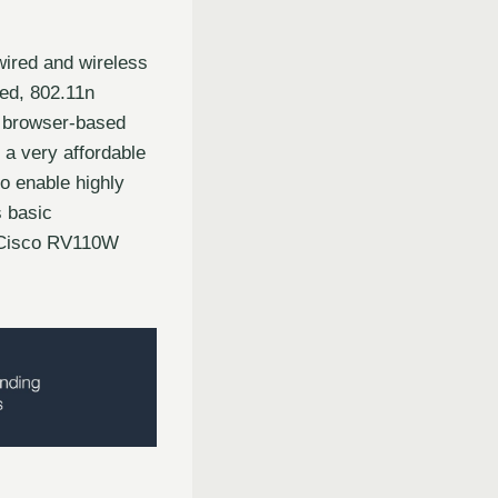
ired and wireless
eed, 802.11n
, browser-based
 a very affordable
to enable highly
s basic
. Cisco RV110W