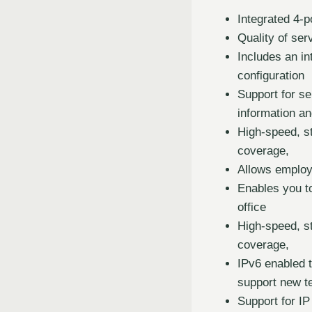
Integrated 4-p
Quality of ser
Includes an i
configuration
Support for se
information an
High-speed, s
coverage,
Allows employ
Enables you t
office
High-speed, s
coverage,
IPv6 enabled t
support new t
Support for IP