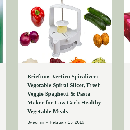
Brieftons Vertico Spiralizer:
Vegetable Spiral Slicer, Fresh
Veggie Spaghetti & Pasta
Maker for Low Carb Healthy
Vegetable Meals
By
admin
February 15, 2016