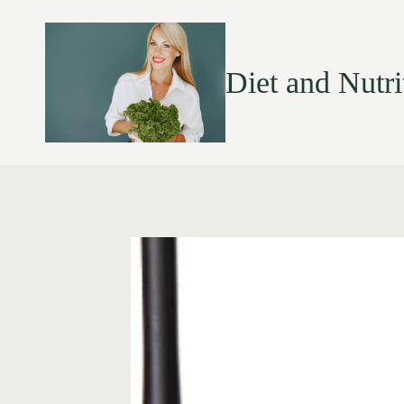
Diet and Nutri