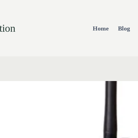
tion
Home
Blog