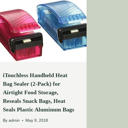
iTouchless Handheld Heat
Bag Sealer (2-Pack) for
Airtight Food Storage,
Reseals Snack Bags, Heat
Seals Plastic Aluminum Bags
By
admin
May 9, 2018