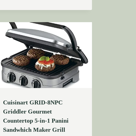
Cuisinart GRID-8NPC
Griddler Gourmet
Countertop 5-in-1 Panini
Sandwhich Maker Grill