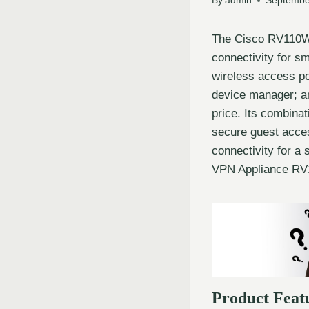
By
admin
Septembe
The Cisco RV110W 
connectivity for s
wireless access po
device manager; an
price. Its combinat
secure guest acces
connectivity for a
VPN Appliance RV1
Product Feat