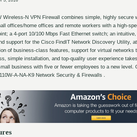
r 5, 2016
Wireless-N VPN Firewall combines simple, highly secure w
mall offices/home offices and remote workers with a high-sp
int; a 4-port 10/100 Mbps Fast Ethernet switch; an intuitive
d support for the Cisco FindIT Network Discovery Utility, at
ion of business-class features, support for virtual networks 
s, simple installation, and top-quality user experience take
 small business with five or fewer employees to a new level
10W-A-NA-K9 Network Security & Firewalls .
ures