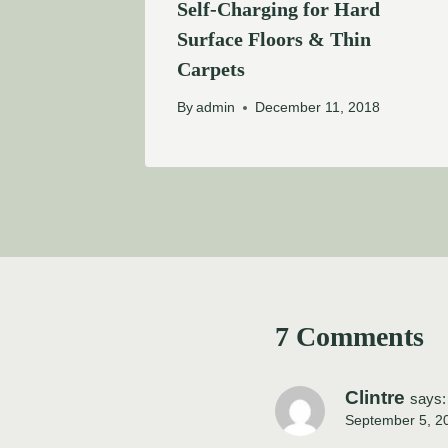
Self-Charging for Hard
Surface Floors & Thin
Carpets
By
admin
December 11, 2018
7 Comments
Clintre
says:
September 5, 2