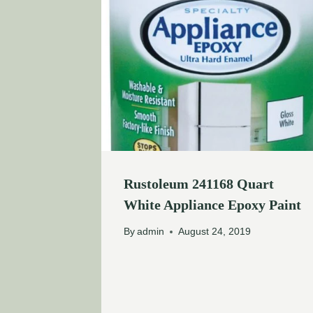
Rustoleum 241168 Quart
White Appliance Epoxy Paint
By
admin
August 24, 2019