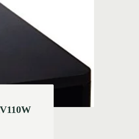
 RV110W