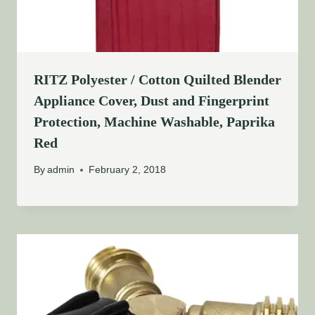
RITZ Polyester / Cotton Quilted Blender
Appliance Cover, Dust and Fingerprint
Protection, Machine Washable, Paprika
Red
By
admin
February 2, 2018