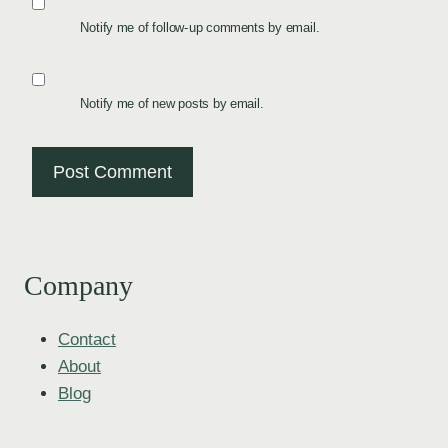
Notify me of follow-up comments by email.
Notify me of new posts by email.
Company
Contact
About
Blog