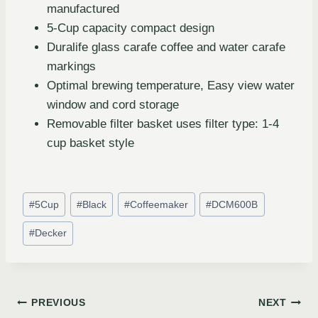
manufactured
5-Cup capacity compact design
Duralife glass carafe coffee and water carafe
markings
Optimal brewing temperature, Easy view water
window and cord storage
Removable filter basket uses filter type: 1-4
cup basket style
#
5Cup
#
Black
#
Coffeemaker
#
DCM600B
#
Decker
PREVIOUS
NEXT