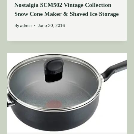
Nostalgia SCM502 Vintage Collection
Snow Cone Maker & Shaved Ice Storage
By
admin
June 30, 2016