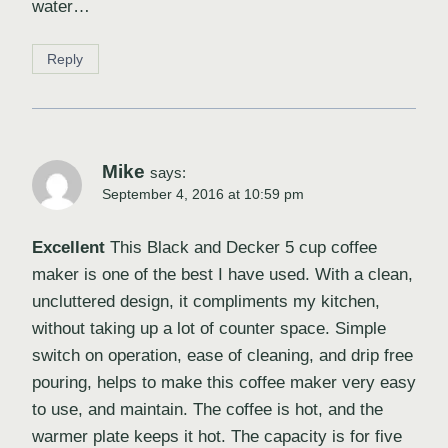
water…
Reply
Mike
says:
September 4, 2016 at 10:59 pm
Excellent
This Black and Decker 5 cup coffee
maker is one of the best I have used. With a clean,
uncluttered design, it compliments my kitchen,
without taking up a lot of counter space. Simple
switch on operation, ease of cleaning, and drip free
pouring, helps to make this coffee maker very easy
to use, and maintain. The coffee is hot, and the
warmer plate keeps it hot. The capacity is for five