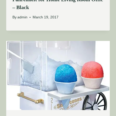
– Black
By
admin
March 19, 2017