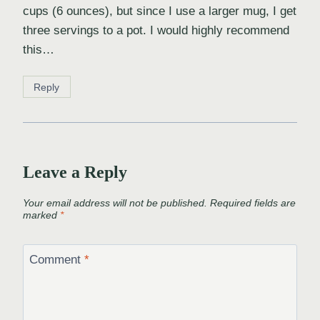
cups (6 ounces), but since I use a larger mug, I get
three servings to a pot. I would highly recommend
this…
Reply
Leave a Reply
Your email address will not be published.
Required fields are
marked
*
Comment
*