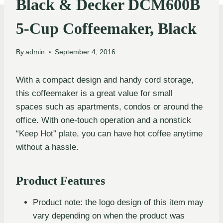
Black & Decker DCM600B
5-Cup Coffeemaker, Black
By
admin
September 4, 2016
With a compact design and handy cord storage,
this coffeemaker is a great value for small
spaces such as apartments, condos or around the
office. With one-touch operation and a nonstick
“Keep Hot” plate, you can have hot coffee anytime
without a hassle.
Product Features
Product note: the logo design of this item may
vary depending on when the product was