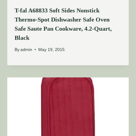
T-fal A68833 Soft Sides Nonstick
Thermo-Spot Dishwasher Safe Oven
Safe Saute Pan Cookware, 4.2-Quart,
Black
By
admin
May 19, 2015