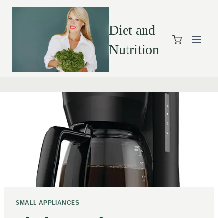
Diet and
Nutrition
SMALL APPLIANCES