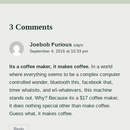
3 Comments
Joebob Furious
says:
September 4, 2016 at 10:33 pm
Its a coffee maker, it makes coffee.
In a world
where everything seems to be a complex computer
controlled wonder, bluetooth this, facebook that,
timer whatsits, and e/i-whatevers, this machine
stands out. Why? Because its a $17 coffee maker,
it does nothing special other than make coffee.
Guess what, it makes coffee.
Reply