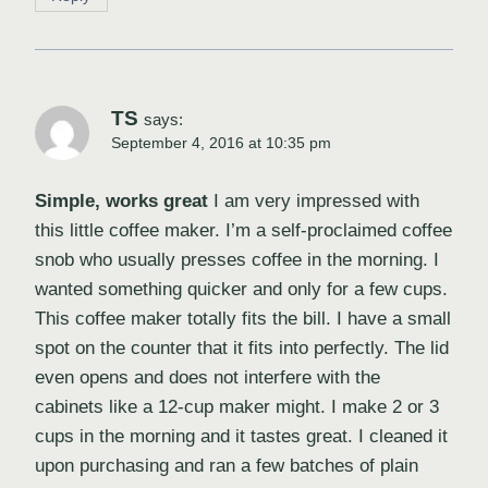
TS
says:
September 4, 2016 at 10:35 pm
Simple, works great
I am very impressed with
this little coffee maker. I’m a self-proclaimed coffee
snob who usually presses coffee in the morning. I
wanted something quicker and only for a few cups.
This coffee maker totally fits the bill. I have a small
spot on the counter that it fits into perfectly. The lid
even opens and does not interfere with the
cabinets like a 12-cup maker might. I make 2 or 3
cups in the morning and it tastes great. I cleaned it
upon purchasing and ran a few batches of plain