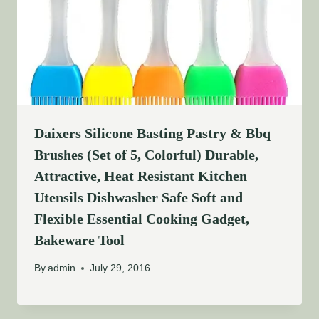
Daixers Silicone Basting Pastry & Bbq
Brushes (Set of 5, Colorful) Durable,
Attractive, Heat Resistant Kitchen
Utensils Dishwasher Safe Soft and
Flexible Essential Cooking Gadget,
Bakeware Tool
By
admin
July 29, 2016