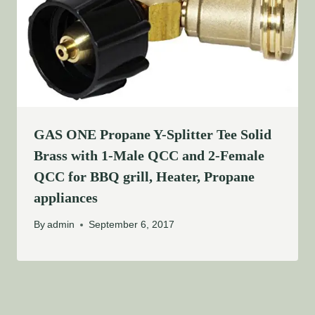
GAS ONE Propane Y-Splitter Tee Solid
Brass with 1-Male QCC and 2-Female
QCC for BBQ grill, Heater, Propane
appliances
By
admin
September 6, 2017