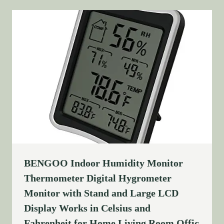
BENGOO Indoor Humidity Monitor
Thermometer Digital Hygrometer
Monitor with Stand and Large LCD
Display Works in Celsius and
Fahrenheit for Home Living Room Offic