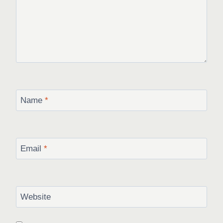
Name
*
Email
*
Website