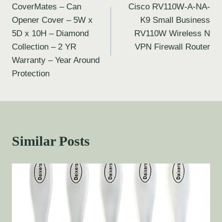
CoverMates – Can
Cisco RV110W-A-NA-
Opener Cover – 5W x
K9 Small Business
5D x 10H – Diamond
RV110W Wireless N
Collection – 2 YR
VPN Firewall Router
Warranty – Year Around
Protection
Similar Posts