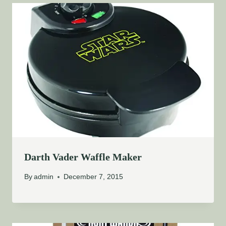
Darth Vader Waffle Maker
By
admin
December 7, 2015