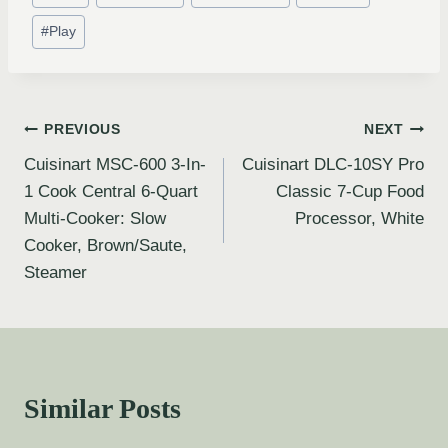
#
Play
PREVIOUS
NEXT
Cuisinart MSC-600 3-In-
Cuisinart DLC-10SY Pro
1 Cook Central 6-Quart
Classic 7-Cup Food
Multi-Cooker: Slow
Processor, White
Cooker, Brown/Saute,
Steamer
Similar Posts