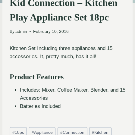
Kid Connection – Kitchen
Play Appliance Set 18pc
By
admin
February 10, 2016
Kitchen Set Including three appliances and 15
accessories. It, pretty much, has it all!
Product Features
Includes: Mixer, Coffee Maker, Blender, and 15
Accessories
Batteries Included
#
18pc
#
Appliance
#
Connection
#
Kitchen