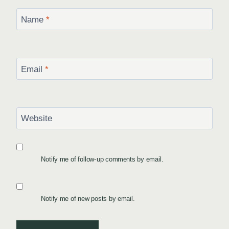
Name
*
Email
*
Website
Notify me of follow-up comments by email.
Notify me of new posts by email.