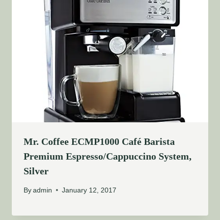
Mr. Coffee ECMP1000 Café Barista
Premium Espresso/Cappuccino System,
Silver
By
admin
January 12, 2017