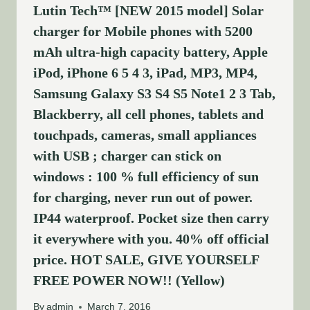
Lutin Tech™ [NEW 2015 model] Solar
charger for Mobile phones with 5200
mAh ultra-high capacity battery, Apple
iPod, iPhone 6 5 4 3, iPad, MP3, MP4,
Samsung Galaxy S3 S4 S5 Note1 2 3 Tab,
Blackberry, all cell phones, tablets and
touchpads, cameras, small appliances
with USB ; charger can stick on
windows : 100 % full efficiency of sun
for charging, never run out of power.
IP44 waterproof. Pocket size then carry
it everywhere with you. 40% off official
price. HOT SALE, GIVE YOURSELF
FREE POWER NOW!! (Yellow)
By
admin
March 7, 2016