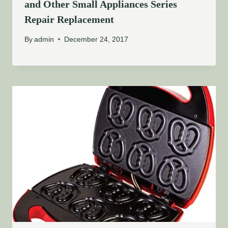
and Other Small Appliances Series
Repair Replacement
By
admin
December 24, 2017