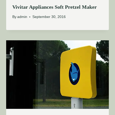
Vivitar Appliances Soft Pretzel Maker
By
admin
September 30, 2016