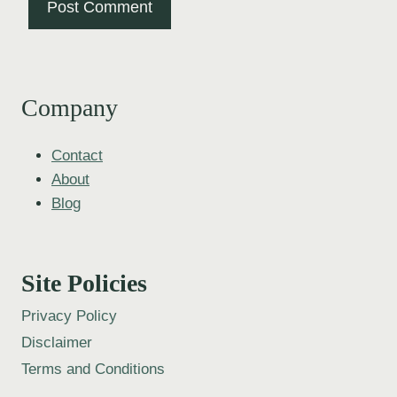
Company
Contact
About
Blog
Site Policies
Privacy Policy
Disclaimer
Terms and Conditions