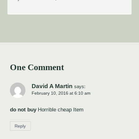
One Comment
David A Martin
says:
February 10, 2016 at 6:10 am
do not buy
Horrible cheap Item
Reply