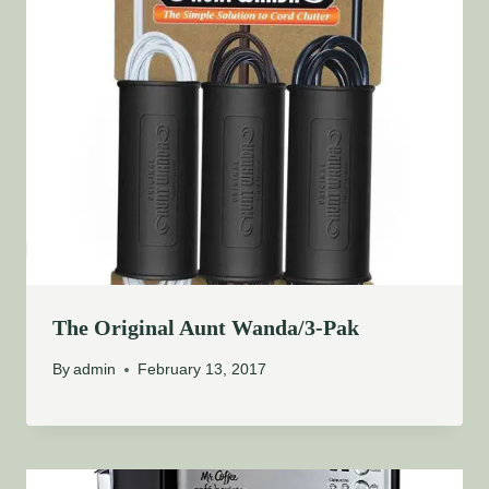
The Original Aunt Wanda/3-Pak
By
admin
February 13, 2017