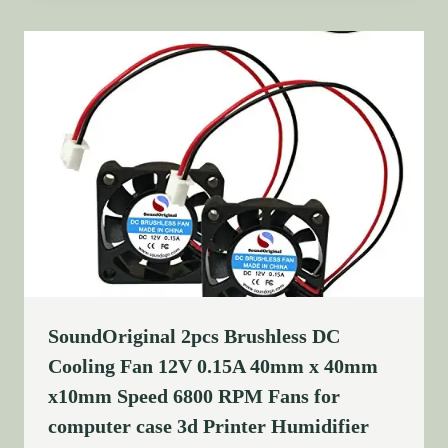
SoundOriginal 2pcs Brushless DC
Cooling Fan 12V 0.15A 40mm x 40mm
x10mm Speed 6800 RPM Fans for
computer case 3d Printer Humidifier