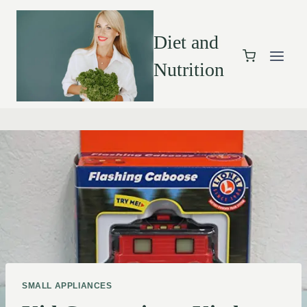
Diet and
Nutrition
SMALL APPLIANCES