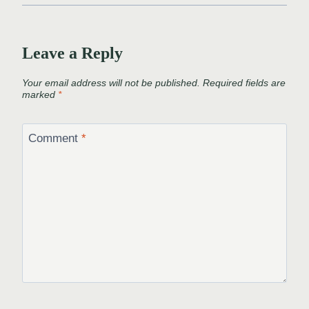
Leave a Reply
Your email address will not be published.
Required fields are
marked
*
Comment
*